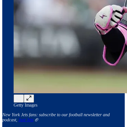
Getty Images
New York Jets fans: subscribe to our football newsletter and
podcast,
Just Jets
🏈