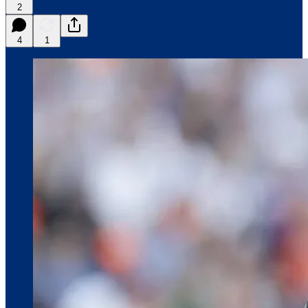
2
4
1