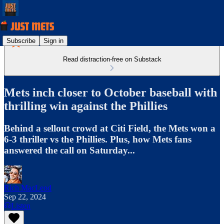
Subscribe
Sign in
Read distraction-free on Substack
Mets inch closer to October baseball with
thrilling win against the Phillies
Behind a sellout crowd at Citi Field, the Mets won a
6-3 thriller vs the Phillies. Plus, how Mets fans
answered the call on Saturday...
Rich MacLeod
Sep 22, 2024
Listen