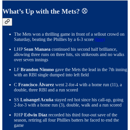
What’s Up with the Mets? ⚾️
The Mets won a thrilling game in front of a sellout crowd on
Saturday, beating the Phillies by a 6-3 score
(box)
LHP
Sean Manaea
continued his second half brilliance,
allowing three runs on three hits, six strikeouts and no walks
over seven innings
LF
Brandon Nimmo
gave the Mets the lead in the 7th inning
with an RBI single dumped into left field
C
Francisco Álvarez
went 2-for-4 with a home run (11), a
double, three RBI and a run scored
SS
Luisangel Acuña
stayed red hot since his call-up, going
2-for-3 with a home run (3), double, walk and a run scored
RHP
Edwin Díaz
recorded his third four-out save of the
season, retiring all four Phillies batters he faced to end the
game