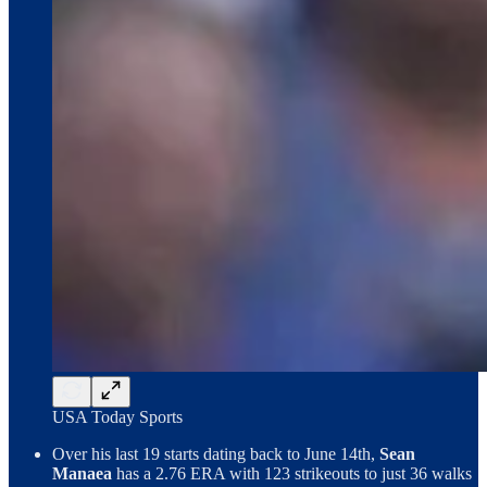
USA Today Sports
Over his last 19 starts dating back to June 14th,
Sean
Manaea
has a 2.76 ERA with 123 strikeouts to just 36 walks