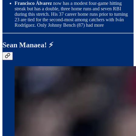
Francisco Álvarez
now has a modest four-game hitting
streak but has a double, three home runs and seven RBI
during this stretch. His 37 career home runs prior to turning
23 are tied for the second-most among catchers with Iván
Rodríguez. Only Johnny Bench (87) had more
Sean Manaea! ⚡️