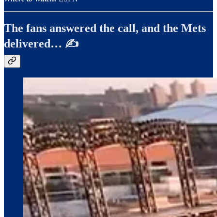
The fans answered the call, and the Mets
delivered… ✍️