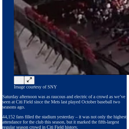
Image courtesy of SNY
Saturday afternoon was as raucous and electric of a crowd as we’ve
seen at Citi Field since the Mets last played October baseball two
seasons ago.
44,152 fans filled the stadium yesterday – it was not only the highest
attendance for the club this season, but it marked the fifth-largest
regular season crowd in Citi Field history.