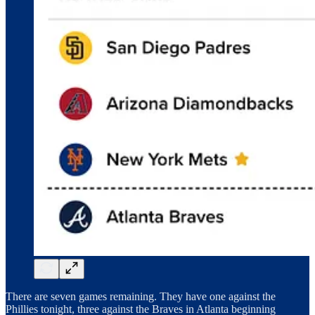
There are seven games remaining. They have one against the
Phillies tonight, three against the Braves in Atlanta beginning