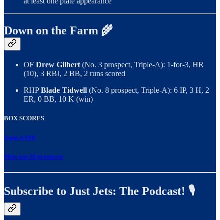
at least one plate appearance
Down on the Farm 🌾
OF
Drew Gilbert
(No. 3 prospect, Triple-A): 1-for-3, HR
(10), 3 RBI, 2 BB, 2 runs scored
RHP
Blade Tidwell
(No. 8 prospect, Triple-A): 6 IP, 3 H, 2
ER, 0 BB, 10 K (win)
BOX SCORES
Triple-A SYR
Mets top 30 prospects
Subscribe to Just Jets: The Podcast! 🎙️