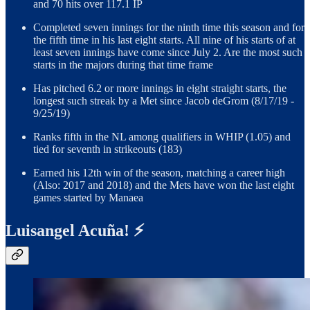
and 70 hits over 117.1 IP
Completed seven innings for the ninth time this season and for
the fifth time in his last eight starts. All nine of his starts of at
least seven innings have come since July 2. Are the most such
starts in the majors during that time frame
Has pitched 6.2 or more innings in eight straight starts, the
longest such streak by a Met since Jacob deGrom (8/17/19 -
9/25/19)
Ranks fifth in the NL among qualifiers in WHIP (1.05) and
tied for seventh in strikeouts (183)
Earned his 12th win of the season, matching a career high
(Also: 2017 and 2018) and the Mets have won the last eight
games started by Manaea
Luisangel Acuña! ⚡️