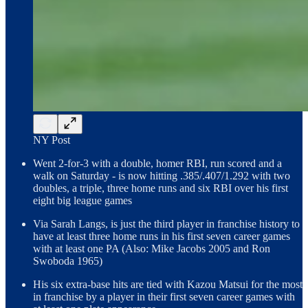
NY Post
Went 2-for-3 with a double, homer RBI, run scored and a
walk on Saturday - is now hitting .385/.407/1.292 with two
doubles, a triple, three home runs and six RBI over his first
eight big league games
Via Sarah Langs, is just the third player in franchise history to
have at least three home runs in his first seven career games
with at least one PA (Also: Mike Jacobs 2005 and Ron
Swoboda 1965)
His six extra-base hits are tied with Kazou Matsui for the most
in franchise by a player in their first seven career games with