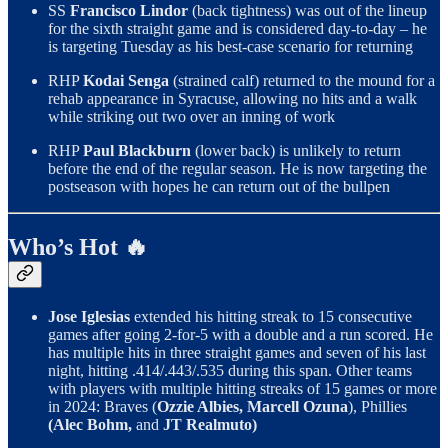
SS
Francisco Lindor
(back tightness) was out of the lineup
for the sixth straight game and is considered day-to-day – he
is targeting Tuesday as his best-case scenario for returning
RHP
Kodai Senga
(strained calf) returned to the mound for a
rehab appearance in Syracuse, allowing no hits and a walk
while striking out two over an inning of work
RHP
Paul Blackburn
(lower back) is unlikely to return
before the end of the regular season. He is now targeting the
postseason with hopes he can return out of the bullpen
Who’s Hot 🔥
Jose Iglesias
extended his hitting streak to 15 consecutive
games after going 2-for-5 with a double and a run scored. He
has multiple hits in three straight games and seven of his last
night, hitting .414/.443/.535 during this span. Other teams
with players with multiple hitting streaks of 15 games or more
in 2024: Braves (
Ozzie Albies, Marcell Ozuna
), Phillies
(Alec Bohm,
and
JT Realmuto)