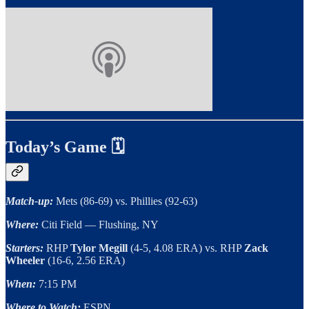
Today’s Game 🗓
Match-up:
Mets (86-69) vs. Phillies (92-63)
Where:
Citi Field — Flushing, NY
Starters:
RHP
Tylor Megill
(4-5, 4.08 ERA) vs. RHP
Zack
Wheeler
(16-6, 2.56 ERA)
When:
7:15 PM
Where to Watch:
ESPN