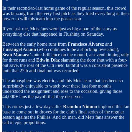
In their second-to-last home game of the regular season, this crowd
was buzzing from the very first pitch as they tried everything in their
power to will this team into the postseason.
If you ask me, Mets fans were just as big a part of the story as
everything else that happened in Flushing on Saturday.
Between the early home runs from
Francisco Álvarez
and
Luisangel Acuña
(who continues to be a shocking revelation),
Sean Manaea
’s utter brilliance on the mound, a seventh inning rally
for three runs and
Edwin Díaz
slamming the door shut with a four-
out save, the roar of the Citi Field faithful was a consistent presence
until that 27th and final out was recorded.
The atmosphere was electric, and this Mets team that has been so
surprisingly enjoyable to watch over these last four months
understood the assignment and rose to the occasion, giving those
44,000+ fans the payoff that they deserved.
This comes just a few days after
Brandon Nimmo
implored this fan
base to come out in droves for the club’s final series of the regular
season against the Phillies. And oh man, did Mets fans answer the
call in epic proportions.