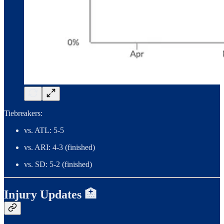
Tiebreakers:
vs. ATL: 5-5
vs. ARI: 4-3 (finished)
vs. SD: 5-2 (finished)
Injury Updates 🏥