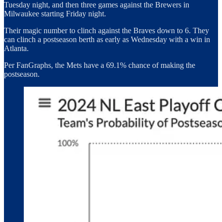
Tuesday night, and then three games against the Brewers in
Milwaukee starting Friday night.
Their magic number to clinch against the Braves down to 6. They
can clinch a postseason berth as early as Wednesday with a win in
Atlanta.
Per FanGraphs, the Mets have a 69.1% chance of making the
postseason.