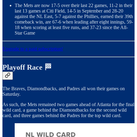
The Mets are now 17-5 over their last 22 games, 11-2 in their
last 13 games at Citi Field, 14-5 in September and 28-20
against the NL East, 5-7 against the Phillies, earned their 39th
comeback win, are 67-6 when leading after eight innings, 59-
18 when scoring at least five runs, and 37-23 since the All-
Star Game
Upgrade to a paid subscription!
Playoff Race 🏁
The Braves, Diamondbacks, and Padres all won their games on
Saturday.
As such, the Mets remained two games ahead of Atlanta for the final
wild card, a game behind the Diamondbacks for the second wild
card, and three games behind the Padres for the top wild card.