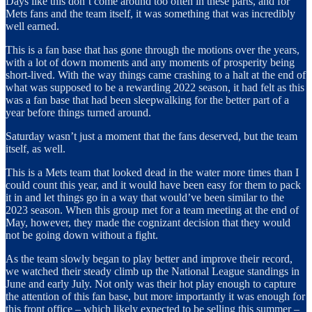
Days like this don’t come around too often in these parts, and for
Mets fans and the team itself, it was something that was incredibly
well earned.
This is a fan base that has gone through the motions over the years,
with a lot of down moments and any moments of prosperity being
short-lived. With the way things came crashing to a halt at the end of
what was supposed to be a rewarding 2022 season, it had felt as this
was a fan base that had been sleepwalking for the better part of a
year before things turned around.
Saturday wasn’t just a moment that the fans deserved, but the team
itself, as well.
This is a Mets team that looked dead in the water more times than I
could count this year, and it would have been easy for them to pack
it in and let things go in a way that would’ve been similar to the
2023 season. When this group met for a team meeting at the end of
May, however, they made the cognizant decision that they would
not be going down without a fight.
As the team slowly began to play better and improve their record,
we watched their steady climb up the National League standings in
June and early July. Not only was their hot play enough to capture
the attention of this fan base, but more importantly it was enough for
this front office – which likely expected to be selling this summer –