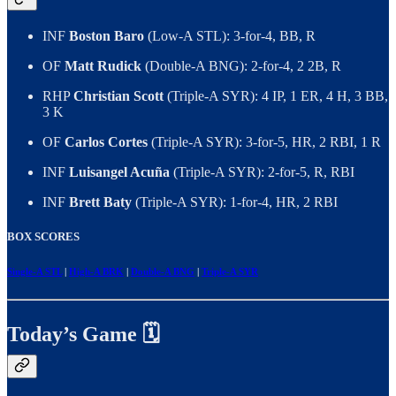
INF
Boston Baro
(Low-A STL): 3-for-4, BB, R
OF
Matt Rudick
(Double-A BNG): 2-for-4, 2 2B, R
RHP
Christian Scott
(Triple-A SYR): 4 IP, 1 ER, 4 H, 3 BB,
3 K
OF
Carlos Cortes
(Triple-A SYR): 3-for-5, HR, 2 RBI, 1 R
INF
Luisangel Acuña
(Triple-A SYR): 2-for-5, R, RBI
INF
Brett Baty
(Triple-A SYR): 1-for-4, HR, 2 RBI
BOX SCORES
Single-A STL
|
High-A BRK
|
Double-A BNG
|
Triple-A SYR
Today’s Game 🗓