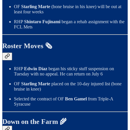
OF
Starling Marte
(bone bruise in his knee) will be out at
least four weeks
RHP
Shintaro Fujinami
began a rehab assignment with the
FCL Mets
Roster Moves 🗞️
RHP
Edwin Díaz
began his sticky stuff suspension on
Tuesday with no appeal. He can return on July 6
OF
Starling Marte
placed on the 10-day injured list (bone
bruise in knee)
Selected the contract of OF
Ben Gamel
from Triple-A
Syracuse
Down on the Farm 🌾