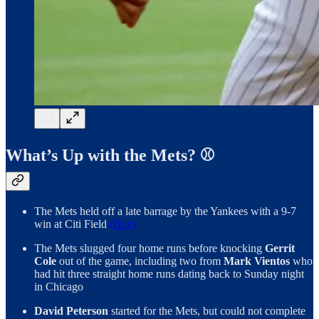
What’s Up with the Mets? ⚾️
The Mets held off a late barrage by the Yankees with a 9-7
win at Citi Field
(Box)
The Mets slugged four home runs before knocking
Gerrit
Cole
out of the game, including two from
Mark Vientos
who
had hit three straight home runs dating back to Sunday night
in Chicago
David Peterson
started for the Mets, but could not complete