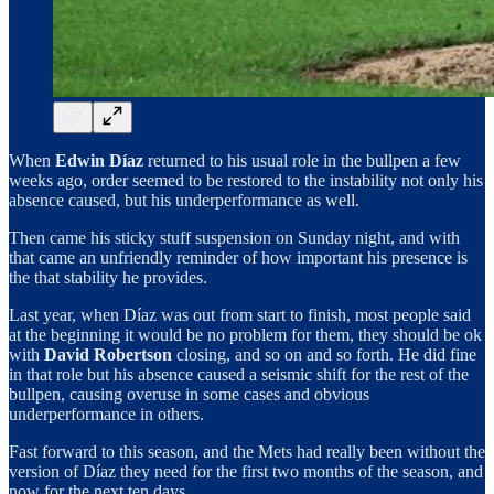
When
Edwin Díaz
returned to his usual role in the bullpen a few
weeks ago, order seemed to be restored to the instability not only his
absence caused, but his underperformance as well.
Then came his sticky stuff suspension on Sunday night, and with
that came an unfriendly reminder of how important his presence is
the that stability he provides.
Last year, when Díaz was out from start to finish, most people said
at the beginning it would be no problem for them, they should be ok
with
David Robertson
closing, and so on and so forth. He did fine
in that role but his absence caused a seismic shift for the rest of the
bullpen, causing overuse in some cases and obvious
underperformance in others.
Fast forward to this season, and the Mets had really been without the
version of Díaz they need for the first two months of the season, and
now for the next ten days.