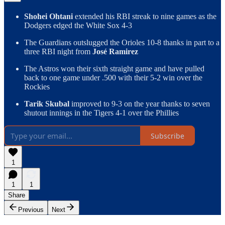
Shohei Ohtani
extended his RBI streak to nine games as the
Dodgers edged the White Sox 4-3
The Guardians outslugged the Orioles 10-8 thanks in part to a
three RBI night from
José Ramirez
The Astros won their sixth straight game and have pulled
back to one game under .500 with their 5-2 win over the
Rockies
Tarik Skubal
improved to 9-3 on the year thanks to seven
shutout innings in the Tigers 4-1 over the Phillies
Subscribe
1
1
1
Share
Previous
Next