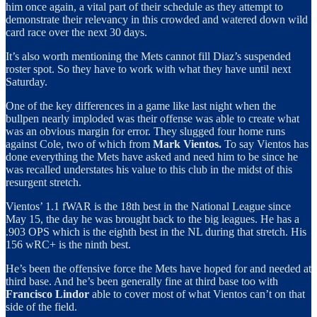
him once again, a vital part of their schedule as they attempt to
demonstrate their relevancy in this crowded and watered down wild
card race over the next 30 days.
It’s also worth mentioning the Mets cannot fill Diaz’s suspended
roster spot. So they have to work with what they have until next
Saturday.
One of the key differences in a game like last night when the
bullpen nearly imploded was their offense was able to create what
was an obvious margin for error. They slugged four home runs
against Cole, two of which from
Mark Vientos.
To say Vientos has
done everything the Mets have asked and need him to be since he
was recalled understates his value to this club in the midst of this
resurgent stretch.
Vientos’ 1.1 fWAR is the 18th best in the National League since
May 15, the day he was brought back to the big leagues. He has a
.903 OPS which is the eighth best in the NL during that stretch. His
156 wRC+ is the ninth best.
He’s been the offensive force the Mets have hoped for and needed at
third base. And he’s been generally fine at third base too with
Francisco Lindor
able to cover most of what Vientos can’t on that
side of the field.