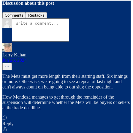
Discussion about this post
Comments
Restacks
Larry Kahan
Jun 26, 2024
The Mets must get more length from their starting staff. Six innings
or more. Otherwise, we're going to see a repeat of last night and
can't always count on being able to out slug the opposition.
How Mendoza manages to get through the remainder of the
suspension will determine whether the Mets will be buyers or sellers
at the trade deadline.
Reply