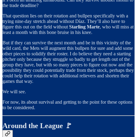
the trade deadline?
That question lies on their rotation and bullpen specifically with a
trying nine-day stretch ahead without Díaz. They’ll also have to
figure this out on the field without
Starling Marte
, who will miss at
least a month with this bone bruise in his knee.
But if they can survive the next month and be in this vicinity of the
wild card, the Mets will augment this bullpen for sure and add some
other pieces to solidify their roster. I do believe they need a starting
pitcher only because they struggle so badly to get length out of the
group they have, but with so many pieces to figure out now and the
possibility they could potentially trade from their stock, perhaps they
could help their rotation with additional relievers and shorten their
games that way.
We will see.
For now, its about survival and getting to the point for these options
to be considered.
Around the League 🚩