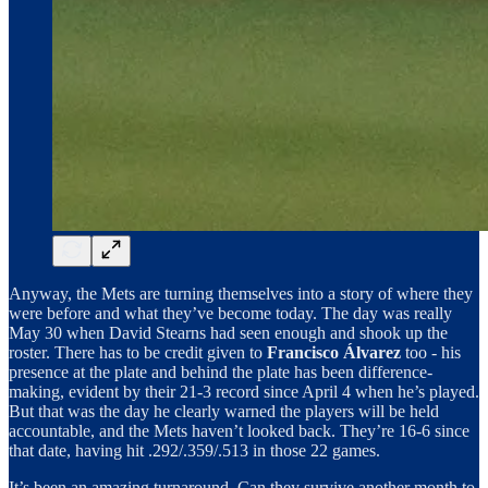
Anyway, the Mets are turning themselves into a story of where they
were before and what they’ve become today. The day was really
May 30 when David Stearns had seen enough and shook up the
roster. There has to be credit given to
Francisco Álvarez
too - his
presence at the plate and behind the plate has been difference-
making, evident by their 21-3 record since April 4 when he’s played.
But that was the day he clearly warned the players will be held
accountable, and the Mets haven’t looked back. They’re 16-6 since
that date, having hit .292/.359/.513 in those 22 games.
It’s been an amazing turnaround. Can they survive another month to