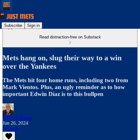
Subscribe
Sign in
Read distraction-free on Substack
Mets hang on, slug their way to a win
over the Yankees
The Mets hit four home runs, including two from
Mark Vientos. Plus, an ugly reminder as to how
important Edwin Díaz is to this bullpen
Michael Baron
Jun 26, 2024
Listen