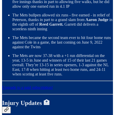
five innings thanks in part to allowing five walks, but he did
allow only one earned run in 4.1 IP
The Mets bullpen allowed six runs - five earned - in relief of
Peterson, thanks in part to a grand slam from
Aaron Judge
in
the eighth off of
Reed Garrett.
Garrett did delivers a
scoreless ninth inning
The Mets became the second team ever to hit four home runs
against Cole in a game, the last coming on June 9, 2022
against the Twins
The Mets are now 37-38 with a +1 run differential on the
year, 13-5 in June and winners of 15 of their last 21 games
overall. They’re 13-15 in series openers, 1-3 against the NL
East, 17-8 when hitting at least two home runs, and 24-11
when scoring at least five runs.
Upgrade to a paid subscription!
Injury Updates 🏥