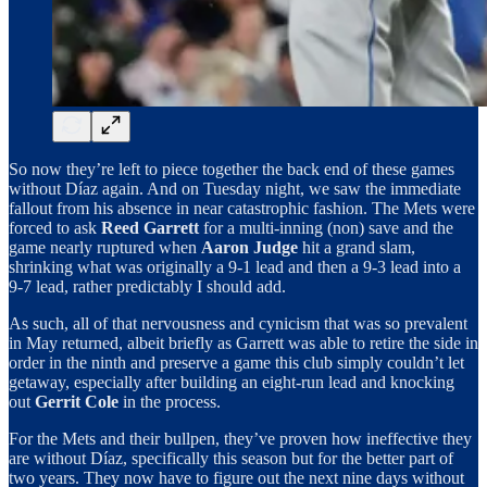
So now they’re left to piece together the back end of these games
without Díaz again. And on Tuesday night, we saw the immediate
fallout from his absence in near catastrophic fashion. The Mets were
forced to ask
Reed Garrett
for a multi-inning (non) save and the
game nearly ruptured when
Aaron Judge
hit a grand slam,
shrinking what was originally a 9-1 lead and then a 9-3 lead into a
9-7 lead, rather predictably I should add.
As such, all of that nervousness and cynicism that was so prevalent
in May returned, albeit briefly as Garrett was able to retire the side in
order in the ninth and preserve a game this club simply couldn’t let
getaway, especially after building an eight-run lead and knocking
out
Gerrit Cole
in the process.
For the Mets and their bullpen, they’ve proven how ineffective they
are without Díaz, specifically this season but for the better part of
two years. They now have to figure out the next nine days without