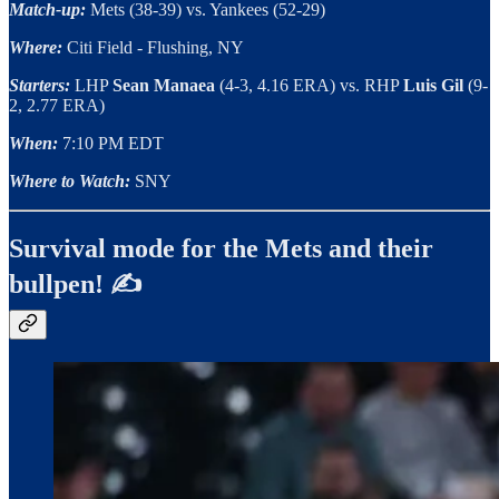
Match-up:
Mets (38-39) vs. Yankees (52-29)
Where:
Citi Field - Flushing, NY
Starters:
LHP
Sean Manaea
(4-3, 4.16 ERA) vs. RHP
Luis Gil
(9-
2, 2.77 ERA)
When:
7:10 PM EDT
Where to Watch:
SNY
Survival mode for the Mets and their
bullpen! ✍️