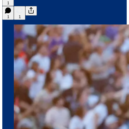
1
1
1