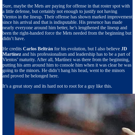
Sure, maybe the Mets are paying for offense in that roster spot with
a little defense, but certainly not enough to justify not having
Vientos in the lineup. Their offense has shown marked improvement
since his arrival and that is indisputable. His presence has made
nearly everyone around him better, he’s lengthened the lineup and
been the right-handed force the Mets needed from the beginning but
didn’t have.
He credits
Carlos Beltrán
for his evolution, but I also believe
JD
Martínez
and his professionalism and leadership has to be a part of
Vientos’ maturity. After all, Martínez was there from the beginning,
putting his arm around him to console him when it was clear he was
going to the minors. He didn’t hang his head, went to the minors
and proved he belonged here.
It’s a great story and its hard not to root for a guy like this.