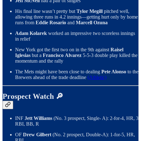
Jeff McNeil
had a pair of singles
His final line wasn’t pretty but
Tylor Megill
pitched well,
allowing three runs in 4.2 innings—getting hurt only by home
runs from
Eddie Rosario
and
Marcell Ozuna
Adam Kolarek
worked an impressive two scoreless innings
in relief
New York got the first two on in the 9th against
Raisel
Iglesias
but a
Francisco
Alvarez
5-5-3 double play killed the
momentum and the rally
The Mets might have been close to dealing
Pete Alonso
to the
Brewers ahead of the trade deadline
(Athletic)
Prospect Watch 🔎
INF
Jett Williams
(No. 3 prospect, Single- A): 2-for-4, HR, 3
RBI, BB, R
OF
Drew Gilbert
(No. 2 prospect, Double-A): 1-for-5, HR,
RBI