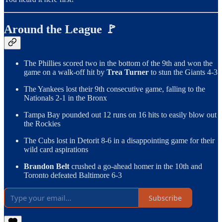
Around the League 🚩
The Phillies scored two in the bottom of the 9th and won the
game on a walk-off hit by
Trea Turner
to stun the Giants 4-3
The Yankees lost their 9th consecutive game, falling to the
Nationals 2-1 in the Bronx
Tampa Bay pounded out 12 runs on 16 hits to easily blow out
the Rockies
The Cubs lost in Detorit 8-6 in a disappointing game for their
wild card aspirations
Brandon Belt
crushed a go-ahead homer in the 10th and
Toronto defeated Baltimore 6-3
Subscribe