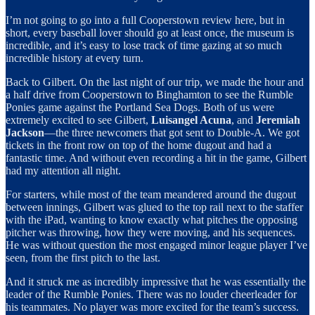
I’m not going to go into a full Cooperstown review here, but in
short, every baseball lover should go at least once, the museum is
incredible, and it’s easy to lose track of time gazing at so much
incredible history at every turn.
Back to Gilbert. On the last night of our trip, we made the hour and
a half drive from Cooperstown to Binghamton to see the Rumble
Ponies game against the Portland Sea Dogs. Both of us were
extremely excited to see Gilbert,
Luisangel Acuna
, and
Jeremiah
Jackson
—the three newcomers that got sent to Double-A. We got
tickets in the front row on top of the home dugout and had a
fantastic time. And without even recording a hit in the game, Gilbert
had my attention all night.
For starters, while most of the team meandered around the dugout
between innings, Gilbert was glued to the top rail next to the staffer
with the iPad, wanting to know exactly what pitches the opposing
pitcher was throwing, how they were moving, and his sequences.
He was without question the most engaged minor league player I’ve
seen, from the first pitch to the last.
And it struck me as incredibly impressive that he was essentially the
leader of the Rumble Ponies. There was no louder cheerleader for
his teammates. No player was more excited for the team’s success.