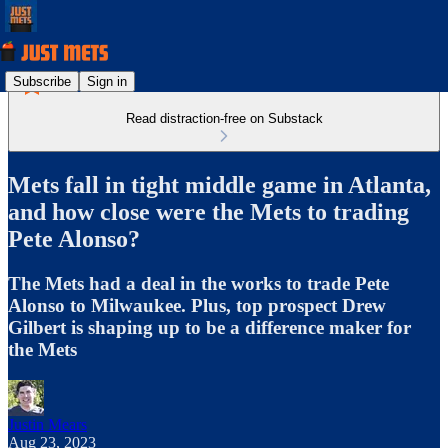
Subscribe
Sign in
Read distraction-free on Substack
Mets fall in tight middle game in Atlanta,
and how close were the Mets to trading
Pete Alonso?
The Mets had a deal in the works to trade Pete
Alonso to Milwaukee. Plus, top prospect Drew
Gilbert is shaping up to be a difference maker for
the Mets
Justin Mears
Aug 23, 2023