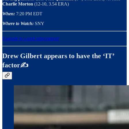
Charlie Morton
(12-10, 3.54 ERA)
When:
7:20 PM EDT
Where to Watch:
SNY
Upgrade to a paid subscription!
Drew Gilbert appears to have the ‘IT’
factor✍️