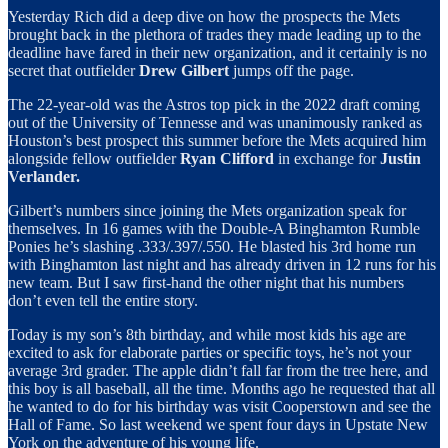
Yesterday Rich did a deep dive on how the prospects the Mets
brought back in the plethora of trades they made leading up to the
deadline have fared in their new organization, and it certainly is no
secret that outfielder
Drew Gilbert
jumps off the page.
The 22-year-old was the Astros top pick in the 2022 draft coming
out of the University of Tennesse and was unanimously ranked as
Houston’s best prospect this summer before the Mets acquired him
alongside fellow outfielder
Ryan Clifford
in exchange for
Justin
Verlander.
Gilbert’s numbers since joining the Mets organization speak for
themselves. In 16 games with the Double-A Binghamton Rumble
Ponies he’s slashing .333/.397/.550. He blasted his 3rd home run
with Binghamton last night and has already driven in 12 runs for his
new team. But I saw first-hand the other night that his numbers
don’t even tell the entire story.
Today is my son’s 8th birthday, and while most kids his age are
excited to ask for elaborate parties or specific toys, he’s not your
average 3rd grader. The apple didn’t fall far from the tree here, and
this boy is all baseball, all the time. Months ago he requested that all
he wanted to do for his birthday was visit Cooperstown and see the
Hall of Fame. So last weekend we spent four days in Upstate New
York on the adventure of his young life.