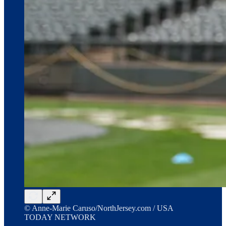
© Anne-Marie Caruso/NorthJersey.com / USA
TODAY NETWORK