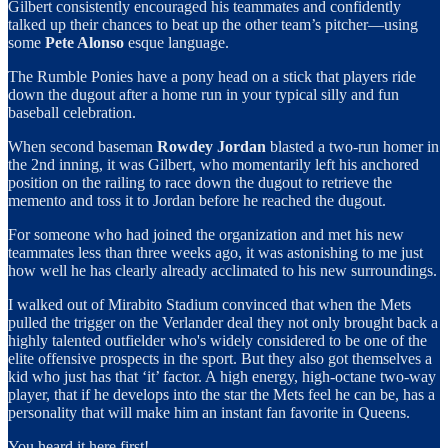
Gilbert consistently encouraged his teammates and confidently
talked up their chances to beat up the other team’s pitcher—using
some
Pete Alonso
esque language.
The Rumble Ponies have a pony head on a stick that players ride
down the dugout after a home run in your typical silly and fun
baseball celebration.
When second baseman
Rowdey Jordan
blasted a two-run homer in
the 2nd inning, it was Gilbert, who momentarily left his anchored
position on the railing to race down the dugout to retrieve the
memento and toss it to Jordan before he reached the dugout.
For someone who had joined the organization and met his new
teammates less than three weeks ago, it was astonishing to me just
how well he has clearly already acclimated to his new surroundings.
I walked out of Mirabito Stadium convinced that when the Mets
pulled the trigger on the Verlander deal they not only brought back a
highly talented outfielder who's widely considered to be one of the
elite offensive prospects in the sport. But they also got themselves a
kid who just has that ‘it’ factor. A high energy, high-octane two-way
player, that if he develops into the star the Mets feel he can be, has a
personality that will make him an instant fan favorite in Queens.
You heard it here first!