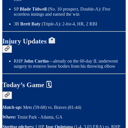
SP
Blade Tidwell
(No. 10 prospect, Double-A): Five
scoreless innings and earned the win
3B
Brett Baty
(Triple-A): 2-for-4, HR, 2 RBI
Injury Updates 🏥
RHP
John Curtiss
—already on the 60-day IL underwent
surgery to remove loose bodies from his throwing elbow
Today’s Game 🗓
Match-up:
Mets (59-68) vs. Braves (81-44)
Where:
Truist Park - Atlanta, GA
Starting pitchers:
LHP
Jose Quintana
(1-4, 3.03 ERA) vs. RHP