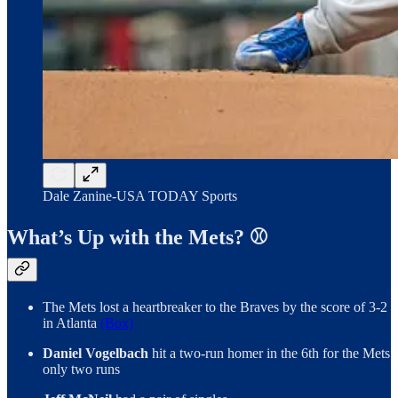
Dale Zanine-USA TODAY Sports
What’s Up with the Mets? ⚾️
The Mets lost a heartbreaker to the Braves by the score of 3-2
in Atlanta
(Box)
Daniel Vogelbach
hit a two-run homer in the 6th for the Mets
only two runs