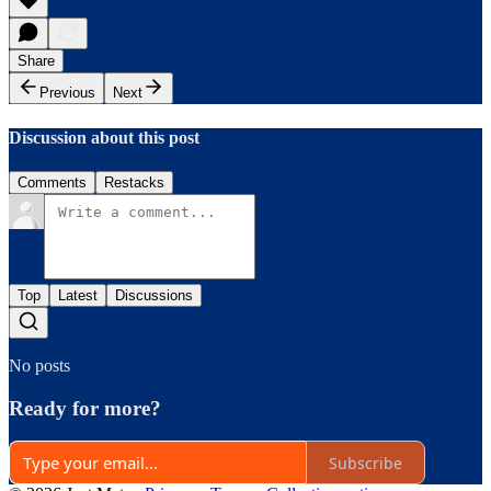
Share
Previous
Next
Discussion about this post
Comments
Restacks
Top
Latest
Discussions
No posts
Ready for more?
Subscribe