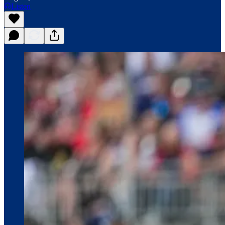
Listen