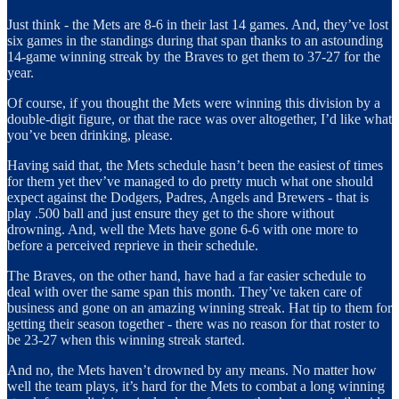
Just think - the Mets are 8-6 in their last 14 games. And, they’ve lost
six games in the standings during that span thanks to an astounding
14-game winning streak by the Braves to get them to 37-27 for the
year.
Of course, if you thought the Mets were winning this division by a
double-digit figure, or that the race was over altogether, I’d like what
you’ve been drinking, please.
Having said that, the Mets schedule hasn’t been the easiest of times
for them yet thev’ve managed to do pretty much what one should
expect against the Dodgers, Padres, Angels and Brewers - that is
play .500 ball and just ensure they get to the shore without
drowning. And, well the Mets have gone 6-6 with one more to
before a perceived reprieve in their schedule.
The Braves, on the other hand, have had a far easier schedule to
deal with over the same span this month. They’ve taken care of
business and gone on an amazing winning streak. Hat tip to them for
getting their season together - there was no reason for that roster to
be 23-27 when this winning streak started.
And no, the Mets haven’t drowned by any means. No matter how
well the team plays, it’s hard for the Mets to combat a long winning