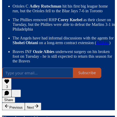
Orioles C
Adley Rutschman
hit his first big league home
run, but the Orioles fell to the Blue Jays 7-6 in Toronto
The Phillies removed RHP
Corey Knebel
as their closer on
Tuesday, but the Phillies were able to defeat the Marlins 3-1 in
Philadelphia
The Angels have had informal discussions with the agents for
Shohei Ohtani
on a long-term contract extension (
Athletic
)
Braves INF
Ozzie Albies
underwent surgery on his broken
foot on Tuesday - he is still expected to return this season for
the Braves
Subscribe
3
Share
Previous
Next