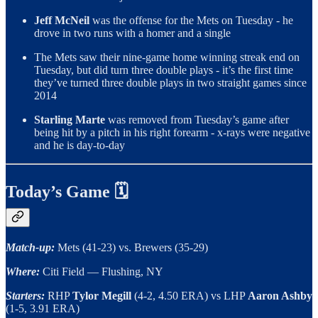
Jeff McNeil
was the offense for the Mets on Tuesday - he
drove in two runs with a homer and a single
The Mets saw their nine-game home winning streak end on
Tuesday, but did turn three double plays - it’s the first time
they’ve turned three double plays in two straight games since
2014
Starling Marte
was removed from Tuesday’s game after
being hit by a pitch in his right forearm - x-rays were negative
and he is day-to-day
Today’s Game 🗓
Match-up:
Mets (41-23) vs. Brewers (35-29)
Where:
Citi Field — Flushing, NY
Starters:
RHP
Tylor Megill
(4-2, 4.50 ERA)
vs LHP
Aaron Ashby
(1-5, 3.91 ERA)