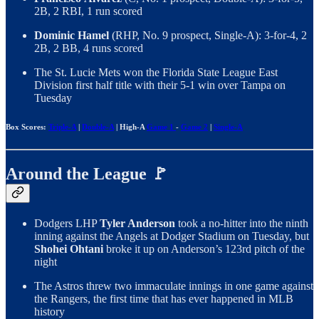
2B, 2 RBI, 1 run scored
Dominic Hamel
(RHP, No. 9 prospect, Single-A): 3-for-4, 2
2B, 2 BB, 4 runs scored
The St. Lucie Mets won the Florida State League East
Division first half title with their 5-1 win over Tampa on
Tuesday
Box Scores:
Triple-A
|
Double-A
| High-A
Game 1
-
Game 2
|
Single-A
Around the League 🚩
Dodgers LHP
Tyler Anderson
took a no-hitter into the ninth
inning against the Angels at Dodger Stadium on Tuesday, but
Shohei Ohtani
broke it up on Anderson’s 123rd pitch of the
night
The Astros threw two immaculate innings in one game against
the Rangers, the first time that has ever happened in MLB
history