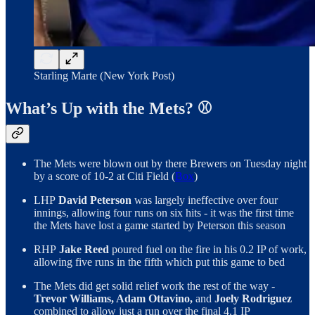
Starling Marte (New York Post)
What’s Up with the Mets? ⚾️
The Mets were blown out by there Brewers on Tuesday night
by a score of 10-2 at Citi Field (
Box
)
LHP
David Peterson
was largely ineffective over four
innings, allowing four runs on six hits - it was the first time
the Mets have lost a game started by Peterson this season
RHP
Jake Reed
poured fuel on the fire in his 0.2 IP of work,
allowing five runs in the fifth which put this game to bed
The Mets did get solid relief work the rest of the way -
Trevor Williams, Adam Ottavino,
and
Joely Rodriguez
combined to allow just a run over the final 4.1 IP