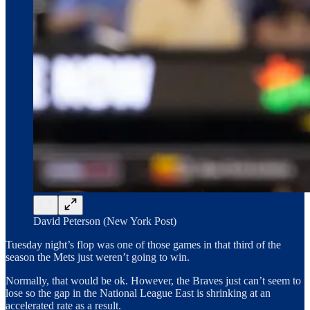
David Peterson (New York Post)
Tuesday night’s flop was one of those games in that third of the
season the Mets just weren’t going to win.
Normally, that would be ok. However, the Braves just can’t seem to
lose so the gap in the National League East is shrinking at an
accelerated rate as a result.