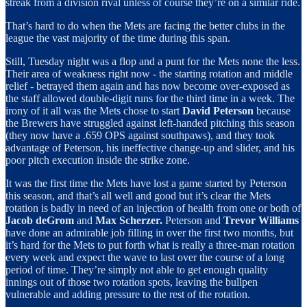
streak from a division rival unless of course they’re on a similar ride.
That’s hard to do when the Mets are facing the better clubs in the
league the vast majority of the time during this span.
Still, Tuesday night was a flop and a punt for the Mets none the less.
Their area of weakness right now - the starting rotation and middle
relief - betrayed them again and has now become over-exposed as
the staff allowed double-digit runs for the third time in a week. The
irony of it all was the Mets chose to start
David Peterson
because
the Brewers have struggled against left-handed pitching this season
(they now have a .659 OPS against southpaws), and they took
advantage of Peterson, his ineffective change-up and slider, and his
poor pitch execution inside the strike zone.
It was the first time the Mets have lost a game started by Peterson
this season, and that’s all well and good but it’s clear the Mets
rotation is badly in need of an injection of health from one or both of
Jacob deGrom
and
Max Scherzer.
Peterson and
Trevor Williams
have done an admirable job filling in over the first two months, but
it’s hard for the Mets to put forth what is really a three-man rotation
every week and expect the wave to last over the course of a long
period of time. They’re simply not able to get enough quality
innings out of those two rotation spots, leaving the bullpen
vulnerable and adding pressure to the rest of the rotation.