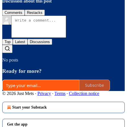
Discussion about this post
Comments
Restacks
Top
Latest
Discussions
No posts
Ready for more?
Subscribe
© 2026 Just Mets
·
Privacy
∙
Terms
∙
Collection notice
Start your Substack
Get the app