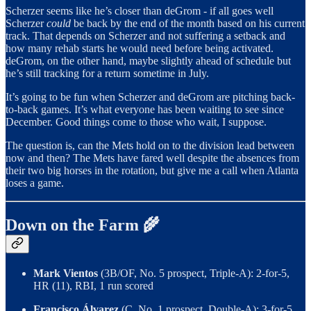
Scherzer seems like he’s closer than deGrom - if all goes well
Scherzer
could
be back by the end of the month based on his current
track. That depends on Scherzer and not suffering a setback and
how many rehab starts he would need before being activated.
deGrom, on the other hand, maybe slightly ahead of schedule but
he’s still tracking for a return sometime in July.
It’s going to be fun when Scherzer and deGrom are pitching back-
to-back games. It’s what everyone has been waiting to see since
December. Good things come to those who wait, I suppose.
The question is, can the Mets hold on to the division lead between
now and then? The Mets have fared well despite the absences from
their two big horses in the rotation, but give me a call when Atlanta
loses a game.
Down on the Farm 🌾
Mark Vientos
(3B/OF, No. 5 prospect, Triple-A): 2-for-5,
HR (11), RBI, 1 run scored
Francisco Álvarez
(C, No. 1 prospect, Double-A): 3-for-5,