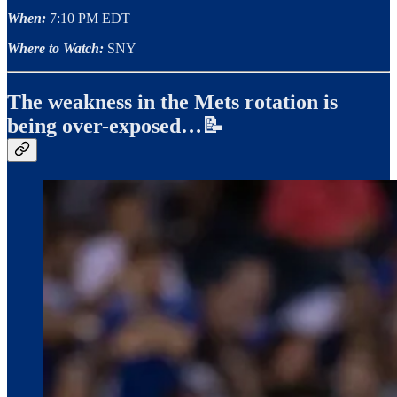
When:
7:10 PM EDT
Where to Watch:
SNY
The weakness in the Mets rotation is
being over-exposed…📝