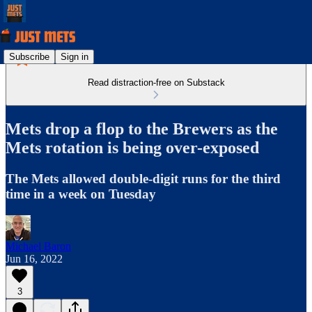
Subscribe
Sign in
Read distraction-free on Substack
Mets drop a flop to the Brewers as the
Mets rotation is being over-exposed
The Mets allowed double-digit runs for the third
time in a week on Tuesday
Michael Baron
Jun 16, 2022
3