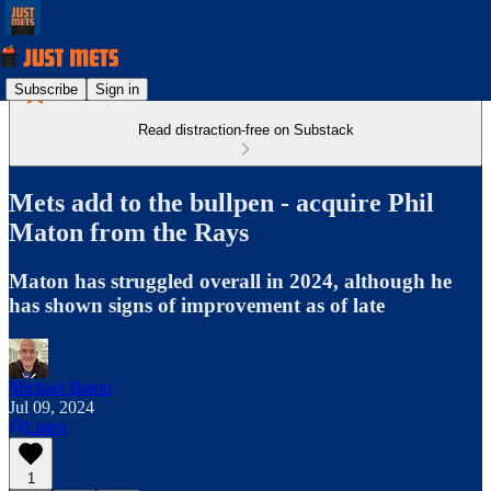
Subscribe
Sign in
Read distraction-free on Substack
Mets add to the bullpen - acquire Phil
Maton from the Rays
Maton has struggled overall in 2024, although he
has shown signs of improvement as of late
Michael Baron
Jul 09, 2024
Listen
1