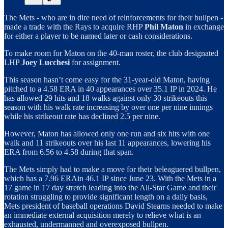
The Mets - who are in dire need of reinforcements for their bullpen -
made a trade with the Rays to acquire RHP
Phil Maton
in exchange
for either a player to be named later or cash considerations.
To make room for Maton on the 40-man roster, the club designated
LHP
Joey Lucchesi
for assignment.
This season hasn’t come easy for the 31-year-old Maton, having
pitched to a 4.58 ERA in 40 appearances over 35.1 IP in 2024. He
has allowed 29 hits and 18 walks against only 30 strikeouts this
season with his walk rate increasing by over one per nine innings
while his strikeout rate has declined 2.5 per nine.
However, Maton has allowed only one run and six hits with one
walk and 11 strikeouts over his last 11 appearances, lowering his
ERA from 6.56 to 4.58 during that span.
The Mets simply had to make a move for their beleaguered bullpen,
which has a 7.96 ERAin 46.1 IP since June 23. With the Mets in a
17 game in 17 day stretch leading into the All-Star Game and their
rotation struggling to provide significant length on a daily basis,
Mets president of baseball operations David Stearns needed to make
an immediate external acquisition merely to relieve what is an
exhausted, undermanned and overexposed bullpen.