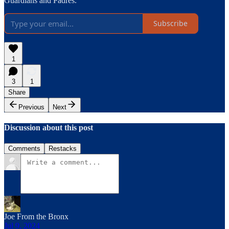
Guardians and Padres.
Subscribe
1
3
1
Share
Previous
Next
Discussion about this post
Comments
Restacks
Joe From the Bronx
Jul 9, 2024