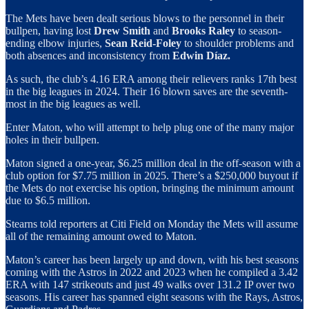
The Mets have been dealt serious blows to the personnel in their
bullpen, having lost
Drew Smith
and
Brooks Raley
to season-
ending elbow injuries,
Sean Reid-Foley
to shoulder problems and
both absences and inconsistency from
Edwin Díaz.
As such, the club’s 4.16 ERA among their relievers ranks 17th best
in the big leagues in 2024. Their 16 blown saves are the seventh-
most in the big leagues as well.
Enter Maton, who will attempt to help plug one of the many major
holes in their bullpen.
Maton signed a one-year, $6.25 million deal in the off-season with a
club option for $7.75 million in 2025. There’s a $250,000 buyout if
the Mets do not exercise his option, bringing the minimum amount
due to $6.5 million.
Stearns told reporters at Citi Field on Monday the Mets will assume
all of the remaining amount owed to Maton.
Maton’s career has been largely up and down, with his best seasons
coming with the Astros in 2022 and 2023 when he compiled a 3.42
ERA with 147 strikeouts and just 49 walks over 131.2 IP over two
seasons. His career has spanned eight seasons with the Rays, Astros,