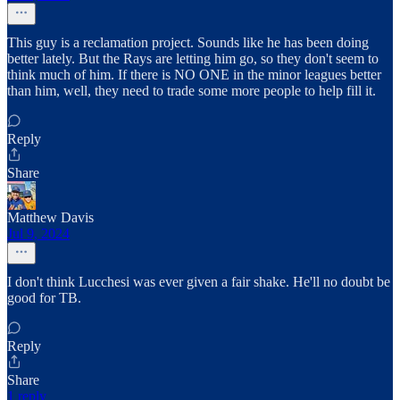
This guy is a reclamation project. Sounds like he has been doing
better lately. But the Rays are letting him go, so they don't seem to
think much of him. If there is NO ONE in the minor leagues better
than him, well, they need to trade some more people to help fill it.
Reply
Share
Matthew Davis
Jul 9, 2024
I don't think Lucchesi was ever given a fair shake. He'll no doubt be
good for TB.
Reply
Share
1 reply