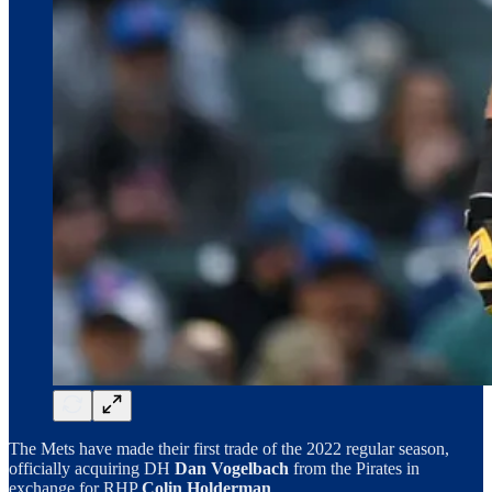
The Mets have made their first trade of the 2022 regular season,
officially acquiring DH
Dan Vogelbach
from the Pirates in
exchange for RHP
Colin Holderman
.