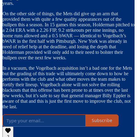
years.
On the other side of things, the Mets did give up an arm that
provided them with quite a few quality appearances out of the
bullpen this a season. In 15 games this season, Holderman pitched to
a 2.04 ERA with a 2.26 FIP, 9.2 strikeouts per nine innings, no
home runs allowed and a 0.5 bWAR — identical to Vogelbach’s
bWAR in the first half with Pittsburgh. New York was already in
need of relief help at the deadline, and losing the depth that
Holderman provided will only add to their need to bolster their
bullpen over the next few weeks.
In a vacuum, the Vogelbach acquisition isn’t a bad one for the Mets
but the grading of this trade will ultimately come down to how he
performs with the club and what other moves the team makes to
fortify their lineup. Vogelbach alone will not solve the rolling
blackouts that this offense has been prone to at times over the last
few weeks, but it’s safe to say that general manager Billy Eppler is
aware of that and this is just the first move to improve the club, not
the last.
Subscribe
2