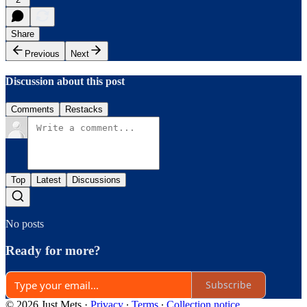
Share
Previous
Next
Discussion about this post
Comments
Restacks
Top
Latest
Discussions
No posts
Ready for more?
Subscribe
© 2026 Just Mets
·
Privacy
∙
Terms
∙
Collection notice