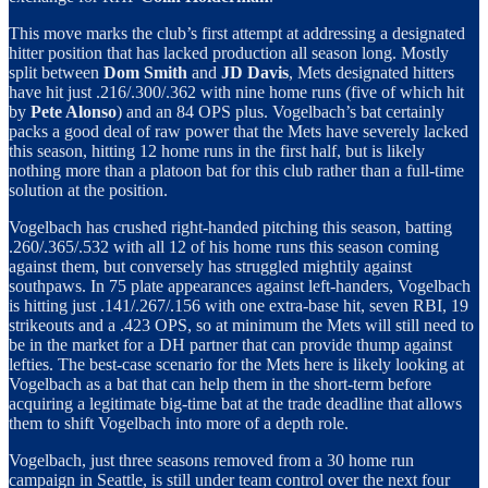
This move marks the club’s first attempt at addressing a designated
hitter position that has lacked production all season long. Mostly
split between
Dom Smith
and
JD Davis
, Mets designated hitters
have hit just .216/.300/.362 with nine home runs (five of which hit
by
Pete Alonso
) and an 84 OPS plus. Vogelbach’s bat certainly
packs a good deal of raw power that the Mets have severely lacked
this season, hitting 12 home runs in the first half, but is likely
nothing more than a platoon bat for this club rather than a full-time
solution at the position.
Vogelbach has crushed right-handed pitching this season, batting
.260/.365/.532 with all 12 of his home runs this season coming
against them, but conversely has struggled mightily against
southpaws. In 75 plate appearances against left-handers, Vogelbach
is hitting just .141/.267/.156 with one extra-base hit, seven RBI, 19
strikeouts and a .423 OPS, so at minimum the Mets will still need to
be in the market for a DH partner that can provide thump against
lefties. The best-case scenario for the Mets here is likely looking at
Vogelbach as a bat that can help them in the short-term before
acquiring a legitimate big-time bat at the trade deadline that allows
them to shift Vogelbach into more of a depth role.
Vogelbach, just three seasons removed from a 30 home run
campaign in Seattle, is still under team control over the next four