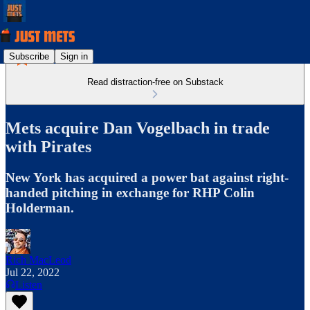
Subscribe
Sign in
Read distraction-free on Substack
Mets acquire Dan Vogelbach in trade
with Pirates
New York has acquired a power bat against right-
handed pitching in exchange for RHP Colin
Holderman.
Rich MacLeod
Jul 22, 2022
Listen