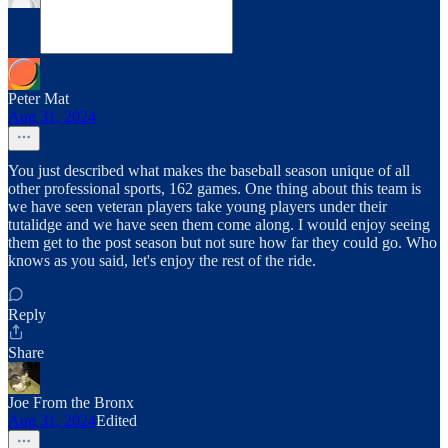
Peter Mat
Aug 31, 2024
You just described what makes the baseball season unique of all
other professional sports, 162 games. One thing about this team is
we have seen veteran players take young players under their
tutalidge and we have seen them come along. I would enjoy seeing
them get to the post season but not sure how far they could go. Who
knows as you said, let's enjoy the rest of the ride.
Reply
Share
Joe From the Bronx
Aug 31, 2024
Edited