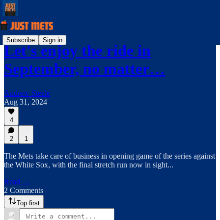
Subscribe
Sign in
Let's enjoy the ride in
September, no matter…
Andrew Steele
Aug 31, 2024
4
2
1
The Mets take care of business in opening game of the series against
the White Sox, with the final stretch run now in sight...
Read →
2 Comments
Top first