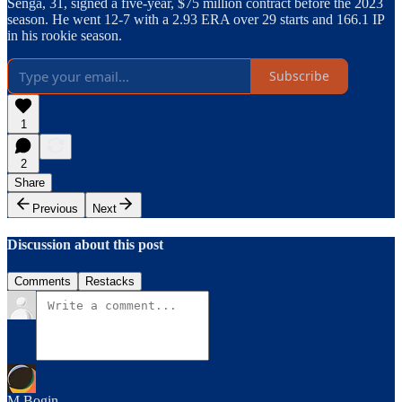
Senga, 31, signed a five-year, $75 million contract before the 2023
season. He went 12-7 with a 2.93 ERA over 29 starts and 166.1 IP
in his rookie season.
Subscribe
1
2
Share
Previous
Next
Discussion about this post
Comments
Restacks
M Bogin