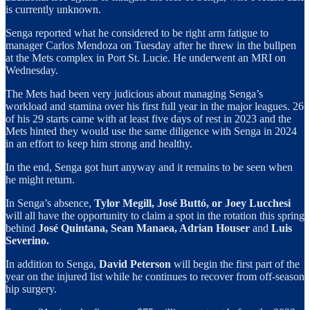
is currently unknown.
Senga reported what he considered to be right arm fatigue to
manager Carlos Mendoza on Tuesday after he threw in the bullpen
at the Mets complex in Port St. Lucie. He underwent an MRI on
Wednesday.
The Mets had been very judicious about managing Senga’s
workload and stamina over his first full year in the major leagues. 26
of his 29 starts came with at least five days of rest in 2023 and the
Mets hinted they would use the same diligence with Senga in 2024
in an effort to keep him strong and healthy.
In the end, Senga got hurt anyway and it remains to be seen when
he might return.
In Senga’s absence,
Tylor Megill, José Buttó, or Joey Lucchesi
will all have the opportunity to claim a spot in the rotation this spring
behind
José Quintana, Sean Manaea, Adrian Houser
and
Luis
Severino.
In addition to Senga,
David Peterson
will begin the first part of the
year on the injured list while he continues to recover from off-season
hip surgery.