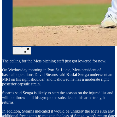
The ceiling for the Mets pitching staff just got lowered for now.
On Wednesday morning in Port St. Lucie, Mets president of
baseball operations David Stearns said
Kodai Senga
underwent an
MRI on his right shoulder, and it showed he has a moderate right
posterior capsule strain.
Stearns said Senga is likely to start the season on the injured list and
will not throw until his symptoms subside and his arm strength
returns.
In addition, Stearns indicated it would be unlikely the Mets sign any
additional free agents to mitigate the loss of Senga, who’s return date