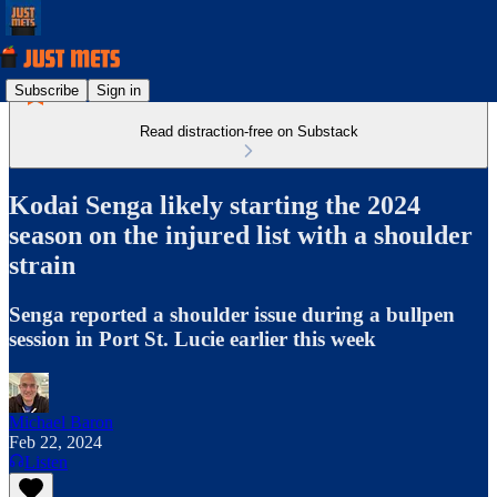
Subscribe
Sign in
Read distraction-free on Substack
Kodai Senga likely starting the 2024
season on the injured list with a shoulder
strain
Senga reported a shoulder issue during a bullpen
session in Port St. Lucie earlier this week
Michael Baron
Feb 22, 2024
Listen