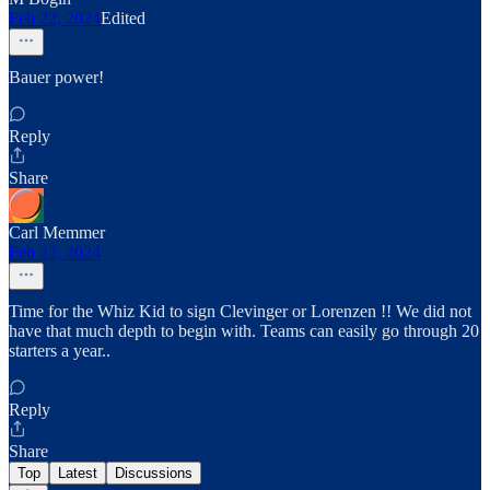
Feb 22, 2024
Edited
Bauer power!
Reply
Share
Carl Memmer
Feb 22, 2024
Time for the Whiz Kid to sign Clevinger or Lorenzen !! We did not
have that much depth to begin with. Teams can easily go through 20
starters a year..
Reply
Share
Top
Latest
Discussions