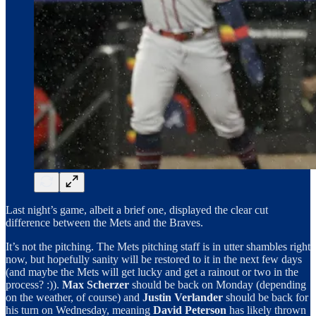
Last night’s game, albeit a brief one, displayed the clear cut
difference between the Mets and the Braves.
It’s not the pitching. The Mets pitching staff is in utter shambles right
now, but hopefully sanity will be restored to it in the next few days
(and maybe the Mets will get lucky and get a rainout or two in the
process? :)).
Max Scherzer
should be back on Monday (depending
on the weather, of course) and
Justin Verlander
should be back for
his turn on Wednesday, meaning
David Peterson
has likely thrown