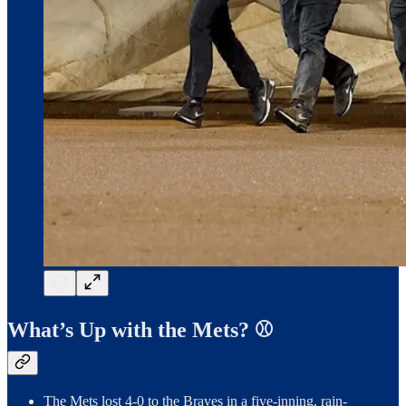
What’s Up with the Mets? ⚾️
The Mets lost 4-0 to the Braves in a five-inning, rain-