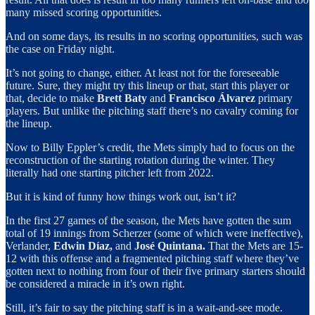
many missed scoring opportunities.
And on some days, its results in no scoring opportunities, such was
the case on Friday night.
It’s not going to change, either. At least not for the foreseeable
future. Sure, they might try this lineup or that, start this player or
that, decide to make
Brett Baty
and
Francisco Álvarez
primary
players. But unlike the pitching staff there’s no cavalry coming for
the lineup.
Now to Billy Eppler’s credit, the Mets simply had to focus on the
reconstruction of the starting rotation during the winter. They
literally had one starting pitcher left from 2022.
But it is kind of funny how things work out, isn’t it?
In the first 27 games of the season, the Mets have gotten the sum
total of 19 innings from Scherzer (some of which were ineffective),
Verlander,
Edwin Díaz,
and
José Quintana.
That the Mets are 15-
12 with this offense and a fragmented pitching staff where they’ve
gotten next to nothing from four of their five primary starters should
be considered a miracle in it’s own right.
Still, it’s fair to say the pitching staff is in a wait-and-see mode.