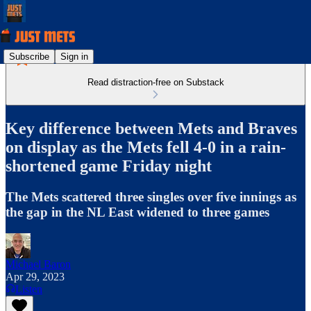
Subscribe
Sign in
Read distraction-free on Substack
Key difference between Mets and Braves
on display as the Mets fell 4-0 in a rain-
shortened game Friday night
The Mets scattered three singles over five innings as
the gap in the NL East widened to three games
Michael Baron
Apr 29, 2023
Listen