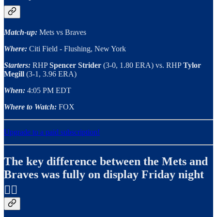
Match-up:
Mets vs Braves
Where:
Citi Field - Flushing, New York
Starters:
RHP
Spencer Strider
(3-0, 1.80 ERA) vs. RHP
Tylor
Megill
(3-1, 3.96 ERA)
When:
4:05 PM EDT
Where to Watch:
FOX
Upgrade to a paid subscription!
The key difference between the Mets and
Braves was fully on display Friday night
✍🏻