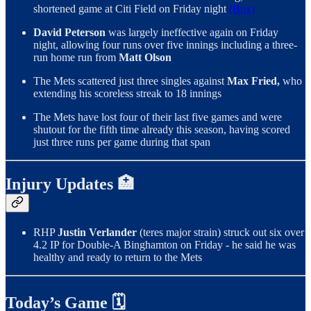
shortened game at Citi Field on Friday night
(Box)
David Peterson
was largely ineffective again on Friday
night, allowing four runs over five innings including a three-
run home run from
Matt Olson
The Mets scattered just three singles against
Max Fried,
who
extending his scoreless streak to 18 innings
The Mets have lost four of their last five games and were
shutout for the fifth time already this season, having scored
just three runs per game during that span
Injury Updates 🏥
RHP
Justin Verlander
(teres major strain) struck out six over
4.2 IP for Double-A Binghamton on Friday - he said he was
healthy and ready to return to the Mets
Today’s Game 🗓