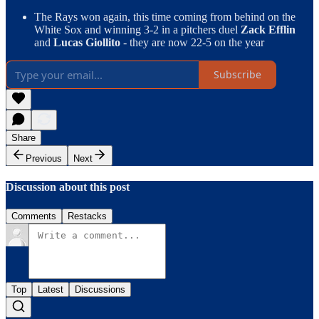
The Rays won again, this time coming from behind on the
White Sox and winning 3-2 in a pitchers duel
Zack Efflin
and
Lucas Giollito
- they are now 22-5 on the year
Subscribe
Share
Previous
Next
Discussion about this post
Comments
Restacks
Top
Latest
Discussions