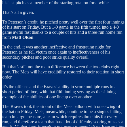
his last pitch as a member of the starting rotation for a while.
That’s all a given.
To Peterson’s credit, he pitched pretty well over the first four innings
of his start on Friday. But a 1-0 game in the fifth turned into a 4-0
game awful fast thanks to a couple of hits and a three-run home run
from
Matt Olson
.
In the end, it was another ineffective and frustrating night for
Peterson as he fell victim once again to ineffectiveness of his
secondary pitches and poor strike quality overall.
But that’s still not the main difference between the two clubs right
now. The Mets will have credibility restored to their rotation in short
order.
It’s the offense and the Braves’ ability to score multiple runs in a
short period of time, with that fifth inning serving as the shining
example of the abilities of one lineup over another.
The Braves took the air out of the Mets balloon with one swing of
the bat on Friday. Mets, meanwhile, continue to be a singles hitting
team in large measure, a team which requires three hits for every
run, and therefore a team that has a lot of difficulty scoring runs as a
result. All that does is result in too many runners left on-base and too