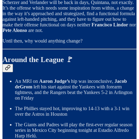
Scherzer and Verlander will be back in days, Quintana, not exactly.
It’s the offense which needs some inspiration from within, a change
in the way it’s approached and strategized, find a functional formula
against left-handed pitching, and they have to figure out how to
make their offense functional on days neither
Francisco Lindor
nor
Pete Alonso
are not.
Until then, why would anything change?
Around the League 🚩
An MRI on
Aaron Judge’s
hip was inconclusive,
Jacob
deGrom
left his start against the Yankees with forearm
tightness, and the Rangers beat the Yankees 5-2 in Arlington
on Friday
The Phillies stayed hot, improving to 14-13 with a 3-1 win
over the Astros in Houston
The Giants and Padres will play the first-ever regular season
series in Mexico City beginning tonight at Estadio Alfredo
Harp Helú.