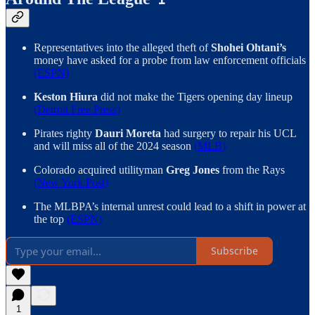
Representatives into the alleged theft of
Shohei Ohtani’s
money have asked for a probe from law enforcement officials
(ESPN)
Keston Hiura
did not make the Tigers opening day lineup
(Detroit Free Press)
Pirates righty
Dauri Moreta
had surgery to repair his UCL
and will miss all of the 2024 season
(MLB)
Colorado acquired utilityman
Greg Jones
from the Rays
(New York Post)
The MLBPA’s internal unrest could lead to a shift in power at
the top
(ESPN)
Subscribe
1