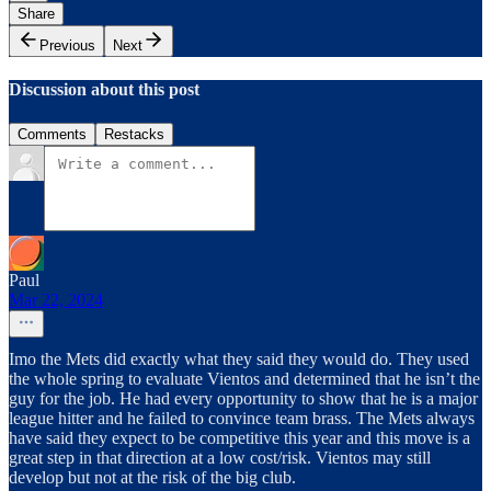
Share
Previous
Next
Discussion about this post
Comments
Restacks
Paul
Mar 22, 2024
Imo the Mets did exactly what they said they would do. They used
the whole spring to evaluate Vientos and determined that he isn’t the
guy for the job. He had every opportunity to show that he is a major
league hitter and he failed to convince team brass. The Mets always
have said they expect to be competitive this year and this move is a
great step in that direction at a low cost/risk. Vientos may still
develop but not at the risk of the big club.