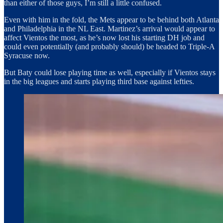
than either of those guys, I’m still a little confused.
Even with him in the fold, the Mets appear to be behind both Atlanta
and Philadelphia in the NL East. Martinez’s arrival would appear to
affect Vientos the most, as he’s now lost his starting DH job and
could even potentially (and probably should) be headed to Triple-A
Syracuse now.
But Baty could lose playing time as well, especially if Vientos stays
in the big leagues and starts playing third base against lefties.