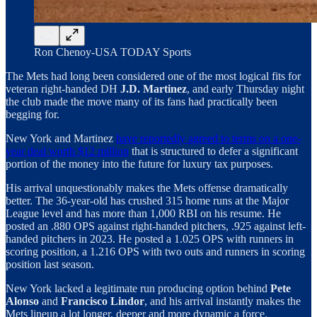
Ron Chenoy-USA TODAY Sports
The Mets had long been considered one of the most logical fits for
veteran right-handed DH
J.D. Martinez
, and early Thursday night
the club made the move many of its fans had practically been
begging for.
New York and Martinez
have reportedly agreed to terms on a one-
year deal worth $12 million
that is structured to defer a significant
portion of the money into the future for luxury tax purposes.
His arrival unquestionably makes the Mets offense dramatically
better. The 36-year-old has crushed 315 home runs at the Major
League level and has more than 1,000 RBI on his resume. He
posted an .880 OPS against right-handed pitchers, .925 against left-
handed pitchers in 2023. He posted a 1.025 OPS with runners in
scoring position, a 1.216 OPS with two outs and runners in scoring
position last season.
New York lacked a legitimate run producing option behind
Pete
Alonso
and
Francisco Lindor
, and his arrival instantly makes the
Mets lineup a lot longer, deeper and more dynamic a force.