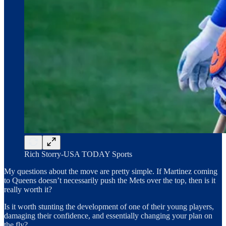
Rich Storry-USA TODAY Sports
My questions about the move are pretty simple. If Martinez coming
to Queens doesn’t necessarily push the Mets over the top, then is it
really worth it?
Is it worth stunting the development of one of their young players,
damaging their confidence, and essentially changing your plan on
the fly?