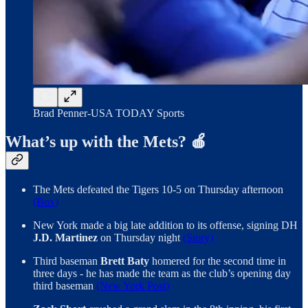
Brad Penner-USA TODAY Sports
What’s up with the Mets? 🍎
The Mets defeated the Tigers 10-5 on Thursday afternoon
(Box)
New York made a big late addition to its offense, signing DH
J.D. Martinez
on Thursday night
(Story)
Third baseman
Brett Baty
homered for the second time in
three days - he has made the team as the club’s opening day
third baseman
(New York Post)