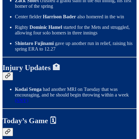
Zack Short
crushed a grand slam in the 8th inning, his first
homer of the spring
Center fielder
Harrison Bader
also homered in the win
Righty
Dominic Hamel
started for the Mets and struggled,
allowing four solo homers in three innings
Shintaro Fujinami
gave up another run in relief, raising his
spring ERA to 12.27
Injury Updates 🏥
Kodai Senga
had another MRI on Tuesday that was
encouraging, and he should begin throwing within a week
(SNY)
Today’s Game 🗓️