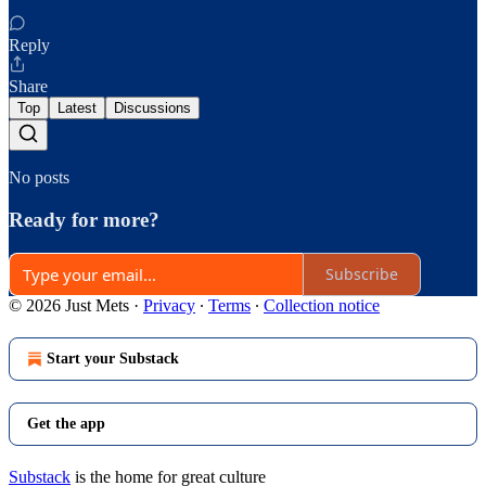
Reply
Share
Top
Latest
Discussions
No posts
Ready for more?
Subscribe
© 2026 Just Mets
·
Privacy
∙
Terms
∙
Collection notice
Start your Substack
Get the app
Substack
is the home for great culture