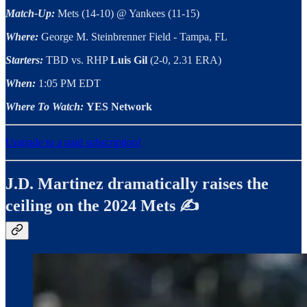
Match-Up:
Mets (14-10) @ Yankees (11-15)
Where:
George M. Steinbrenner Field - Tampa, FL
Starters:
TBD vs. RHP
Luis Gil
(2-0, 2.31 ERA)
When:
1:05 PM EDT
Where To Watch:
YES Network
Upgrade to a paid subscription!
J.D. Martinez dramatically raises the
ceiling on the 2024 Mets ✍️