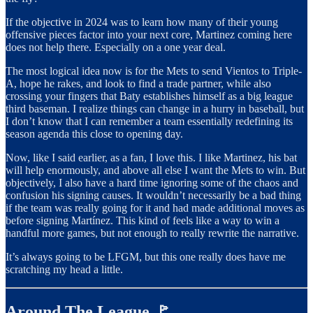
If the objective in 2024 was to learn how many of their young
offensive pieces factor into your next core, Martinez coming here
does not help there. Especially on a one year deal.
The most logical idea now is for the Mets to send Vientos to Triple-
A, hope he rakes, and look to find a trade partner, while also
crossing your fingers that Baty establishes himself as a big league
third baseman. I realize things can change in a hurry in baseball, but
I don’t know that I can remember a team essentially redefining its
season agenda this close to opening day.
Now, like I said earlier, as a fan, I love this. I like Martinez, his bat
will help enormously, and above all else I want the Mets to win. But
objectively, I also have a hard time ignoring some of the chaos and
confusion his signing causes. It wouldn’t necessarily be a bad thing
if the team was really going for it and had made additional moves as
before signing Martínez. This kind of feels like a way to win a
handful more games, but not enough to really rewrite the narrative.
It’s always going to be LFGM, but this one really does have me
scratching my head a little.
Around The League 🚩