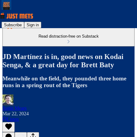
Subscribe
Sign in
Read distraction-free on Substack
JD Martínez is in, good news on Kodai
Senga, & a great day for Brett Baty
Meanwhile on the field, they pounded three home
runs in a spring rout of the Tigers
Justin Mears
Mar 22, 2024
Listen