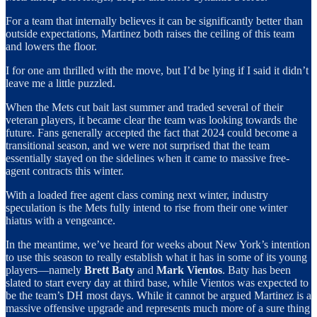
For a team that internally believes it can be significantly better than
outside expectations, Martinez both raises the ceiling of this team
and lowers the floor.
I for one am thrilled with the move, but I’d be lying if I said it didn’t
leave me a little puzzled.
When the Mets cut bait last summer and traded several of their
veteran players, it became clear the team was looking towards the
future. Fans generally accepted the fact that 2024 could become a
transitional season, and we were not surprised that the team
essentially stayed on the sidelines when it came to massive free-
agent contracts this winter.
With a loaded free agent class coming next winter, industry
speculation is the Mets fully intend to rise from their one winter
hiatus with a vengeance.
In the meantime, we’ve heard for weeks about New York’s intention
to use this season to really establish what it has in some of its young
players—namely
Brett Baty
and
Mark Vientos
. Baty has been
slated to start every day at third base, while Vientos was expected to
be the team’s DH most days. While it cannot be argued Martinez is a
massive offensive upgrade and represents much more of a sure thing