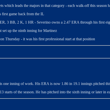
ts which leads the majors in that category - each walk-off this season h
s first game back from the IL
, 1 ER, 3 BB, 2 K, 1 HR - Severino
owns a 2.47 ERA through his first eig
t set up the ninth inning for Martinez
n Thursday - it was his first professional start at that position
his one inning of work. His ERA is now 1.86 in 19.1 innings pitched thi
3 starts of the season. He has pitched into the sixth inning or later in eac