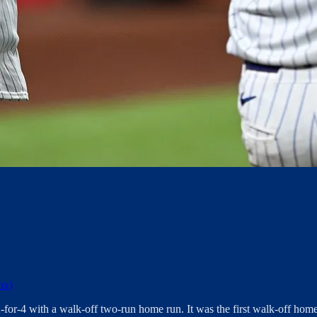
ox)
-for-4 with a walk-off two-run home run. It was the first walk-off home