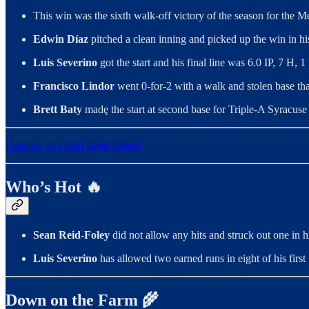
This win was the sixth walk-off victory of the season for the Me
Edwin Díaz
pitched a clean inning and picked up the win in hi
Luis Severino
got the start and his final line was 6.0 IP, 7 H
Francisco Lindor
went 0-for-2 with a walk and stolen base tha
Brett Baty
madę the start at second base for Triple-A Syracuse o
Upgrade to a paid subscription!
Who’s Hot 🔥
Sean Reid-Foley
did not allow any hits and struck out one in 
Luis Severino
has allowed two earned runs in eight of his first 1
Down on the Farm 🌾