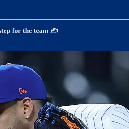
step for the team
✍️