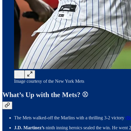
Image courtesy of the New York Mets
What’s Up with the Mets? ⚾️
The Mets walked-off the Marlins with a thrilling 3-2 victory
(B
J.D. Martinez’s
ninth inning heroics sealed the win. He went 2