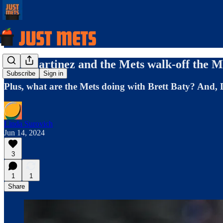
J.D. Martinez and the Mets walk-off the Ma
Subscribe
Sign in
Plus, what are the Mets doing with Brett Baty? And,
Linda Surovich
Jun 14, 2024
3
1
1
Share