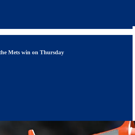
o the Mets win on Thursday