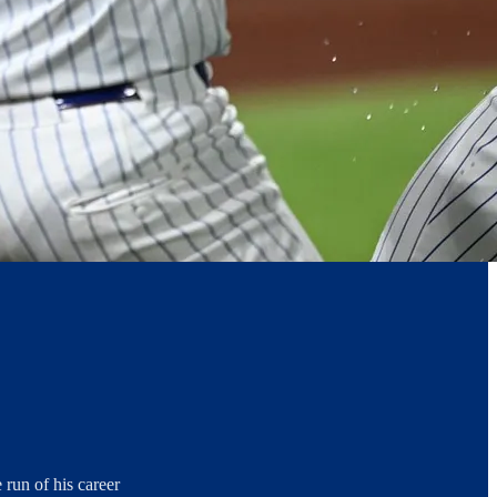
 run of his career