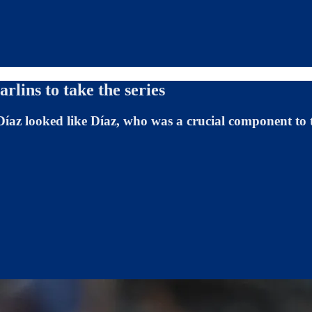
rlins to take the series
 Díaz looked like Díaz, who was a crucial component t