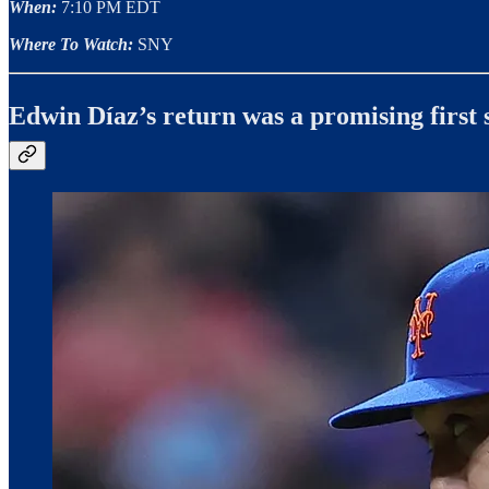
When:
7:10 PM EDT
Where To Watch:
SNY
Edwin Díaz’s return was a promising first 