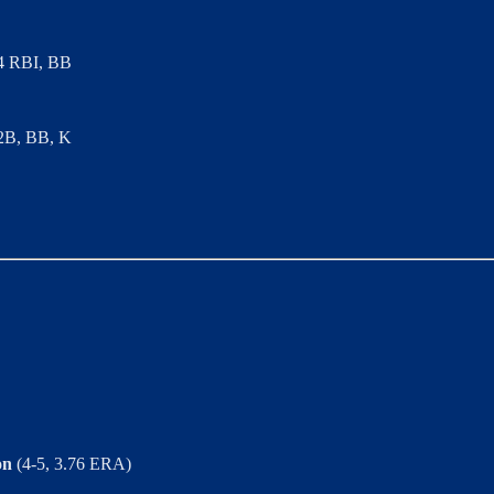
, 4 RBI, BB
 2B, BB, K
on
(4-5, 3.76 ERA)