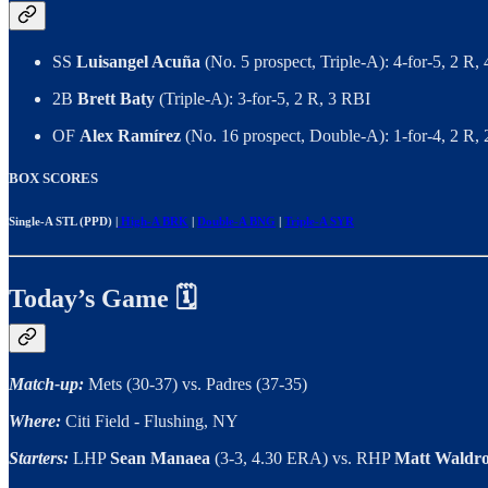
SS
Luisangel Acuña
(No. 5 prospect, Triple-A): 4-for-5, 2 R
2B
Brett Baty
(Triple-A): 3-for-5, 2 R, 3 RBI
OF
Alex Ramírez
(No. 16 prospect, Double-A): 1-for-4, 2 R,
BOX SCORES
Single-A STL (PPD) |
High-A BRK
|
Double-A BNG
|
Triple-A SYR
Today’s Game 🗓
Match-up:
Mets (30-37) vs. Padres (37-35)
Where:
Citi Field - Flushing, NY
Starters:
LHP
Sean Manaea
(3-3, 4.30 ERA) vs. RHP
Matt Waldr