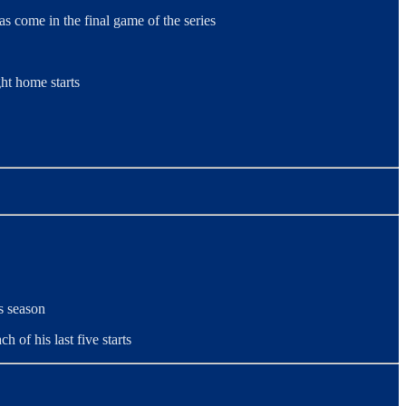
as come in the final game of the series
ht home starts
s season
h of his last five starts