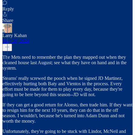
Reply
Share
Larry Kahan
May 30, 2024
The Mets need to remember the plan they mapped out when they
cleaned house last August; see what they have on hand and in the
system.
Stearns' really screwed the pooch when he signed JD Martinez,
effectively hurting both Baty and Vientos in the process. Every
effort must be made for them to play every day, because they're
going to be here beyond this season--JD will not.
If they can get a good return for Alonso, then trade him. If they want
to resign him for the next 10 years, they can do that in the off
season. I wouldn't, because he's turned into Adam Dunn and not
worth the money.
Unfortunately, they're going to be stuck with Lindor, McNeil and