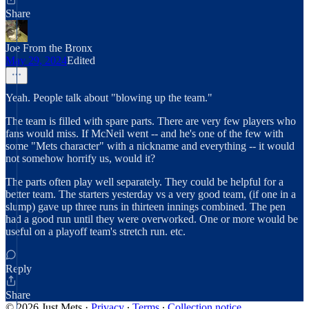
Share
Joe From the Bronx
May 29, 2024
Edited
Yeah. People talk about "blowing up the team."
The team is filled with spare parts. There are very few players who
fans would miss. If McNeil went -- and he's one of the few with
some "Mets character" with a nickname and everything -- it would
not somehow horrify us, would it?
The parts often play well separately. They could be helpful for a
better team. The starters yesterday vs a very good team, (if one in a
slump) gave up three runs in thirteen innings combined. The pen
had a good run until they were overworked. One or more would be
useful on a playoff team's stretch run. etc.
Reply
Share
© 2026 Just Mets
·
Privacy
∙
Terms
∙
Collection notice