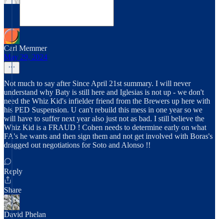
Carl Memmer
May 29, 2024
Not much to say after Since April 21st summary. I will never
understand why Baty is still here and Iglesias is not up - we don't
need the Whiz Kid's infielder friend from the Brewers up here with
his PED Suspension. U can't rebuild this mess in one year so we
will have to suffer next year also just not as bad. I still believe the
Whiz Kid is a FRAUD ! Cohen needs to determine early on what
FA's he wants and then sign them and not get involved with Boras's
dragged out negotiations for Soto and Alonso !!
Reply
Share
David Phelan