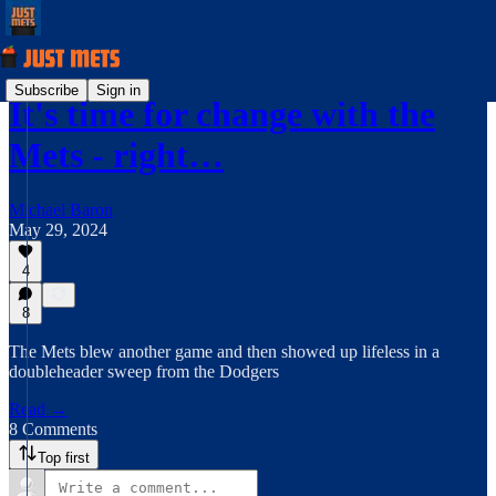
Subscribe
Sign in
It's time for change with the
Mets - right…
Michael Baron
May 29, 2024
4
8
The Mets blew another game and then showed up lifeless in a
doubleheader sweep from the Dodgers
Read →
8 Comments
Top first