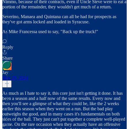
Nimmo, because of their contracts, even if Uncle Steve were to eat a
portion of the remainder, they wouldn't get much of a return.
Severino, Manaea and Quintana can all be had for prospects as
they've got arms locked and loaded in Syracuse.
As Mike Francessa used to say, "Back up the truck!"
Reply
Share
Jay
May 29, 2024
As much as I hate to say it, this core just isn't getting it done. It has
been a season and a half now of the same results. Every now and
then you'll see a glimpse of what they could be, like the 2 weeks
earlier this season when they went on a run. But the bad play
outweighs the good, and in many cases it's fundamentals on both
sides of the ball. They just can't put together a complete well-played
game. On the rare occasion when they actually have an offensive