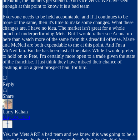
breakout, the pitchers get shelled. And vice versa. We have seen
enough at this point to know it is a bad team.
Everyone needs to be held accountable, and if it continues to be
more of the same, then it's time to make some changes. What these
changes are, I have no idea. The market isn't great for a whole
bunch of underperforming Mets. But I would rather see Acuna up
here than watch more of the same from this dreadful offense. Marte
and McNeil are both expendable to me at this point. And I'm a
McNeil fan. But he has been lost at the plate. While I would prefer
to hold on to Pete, I'm certainly more open to a trade given the state
of the franchise. I just think they have missed their chance of
cashing in on a great prospect haul for him.
Reply
Share
Larry Kahan
May 29, 2024
Yes, the Mets ARE a bad team and we knew this was going to be a
season for evaluation. I have a simple solution for the third base