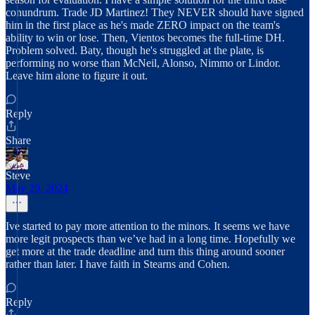
conundrum. Trade JD Martinez! They NEVER should have signed
him in the first place as he's made ZERO impact on the team's
ability to win or lose. Then, Vientos becomes the full-time DH.
Problem solved. Baty, though he's struggled at the plate, is
performing no worse than McNeil, Alonso, Nimmo or Lindor.
Leave him alone to figure it out.
Reply
Share
Steve
May 29, 2024
Ive started to pay more attention to the minors. It seems we have
more legit prospects than we’ve had in a long time. Hopefully we
get more at the trade deadline and turn this thing around sooner
rather than later. I have faith in Stearns and Cohen.
Reply