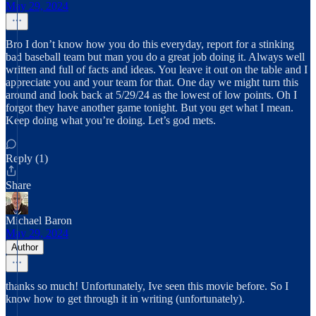
May 29, 2024
Bro I don’t know how you do this everyday, report for a stinking
bad baseball team but man you do a great job doing it. Always well
written and full of facts and ideas. You leave it out on the table and I
appreciate you and your team for that. One day we might turn this
around and look back at 5/29/24 as the lowest of low points. Oh I
forgot they have another game tonight. But you get what I mean.
Keep doing what you’re doing. Let’s god mets.
Reply (1)
Share
Michael Baron
May 29, 2024
Author
thanks so much! Unfortunately, Ive seen this movie before. So I
know how to get through it in writing (unfortunately).