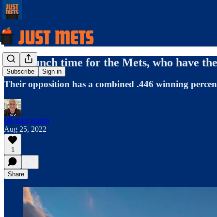
It's crunch time for the Mets, who have the 
Subscribe
Sign in
Their opposition has a combined .446 winning percent
Michael Baron
Aug 25, 2022
1
Share