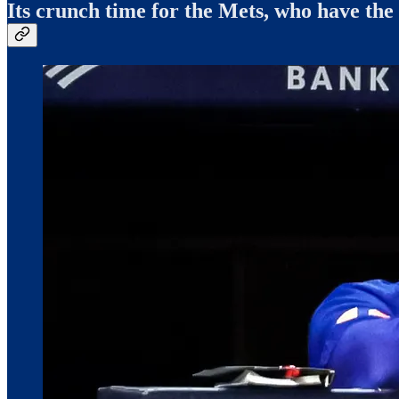
Its crunch time for the Mets, who have the 