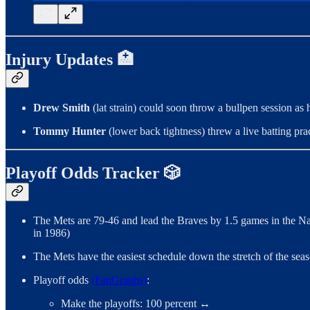
Injury Updates 🏥
Drew Smith
(lat strain) could soon throw a bullpen session a
Tommy Hunter
(lower back tightness) threw a live batting pr
Playoff Odds Tracker 🎲
The Mets are 79-46 and lead the Braves by 1.5 games in the Na
in 1986)
The Mets have the easiest schedule down the stretch of the se
Playoff odds
(FanGraphs)
:
Make the playoffs: 100 percent ↔️