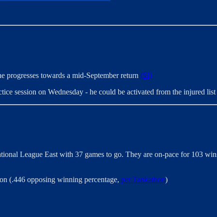
s he progresses towards a mid-September return
(SI)
actice session on Wednesday - he could be activated from the injured li
tional League East with 37 games to go. They are on-pace for 103 wins
ason (.446 opposing winning percentage,
per Tankathon
)