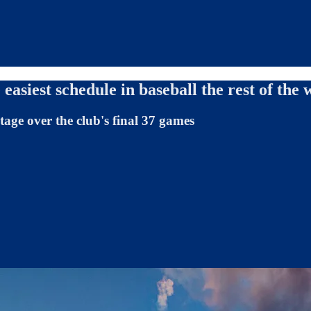
easiest schedule in baseball the rest of the
age over the club's final 37 games