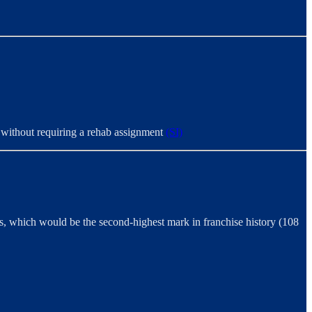
st without requiring a rehab assignment
(SI)
, which would be the second-highest mark in franchise history (108