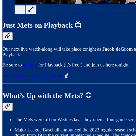
Just Mets on Playback 📺
Our next live watch-along will take place tonight as
Jacob deGrom
t
Playback!
Be sure to
sign up
for Playback (it’s free!) and join us here tonight:
getplayback.com/room/justmets
🍎
What’s Up with the Mets? ⚾
The Mets were off on Wednesday - they open a four-game series
Major League Baseball announced the 2023 regular season schedul
down from 19 in the current unbalanced schedule. The Mets op