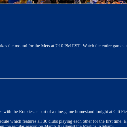
akes the mound for the Mets at 7:10 PM EST! Watch the entire game an
 with the Rockies as part of a nine-game homestand tonight at Citi Fie
e which features all 30 clubs playing each other for the first time. Ea
en the regular season on March 30 against the Marlins in Miami