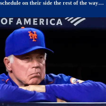
schedule on their side the rest of the way…