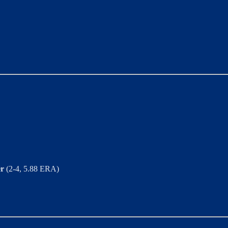
er
(2-4, 5.88 ERA)