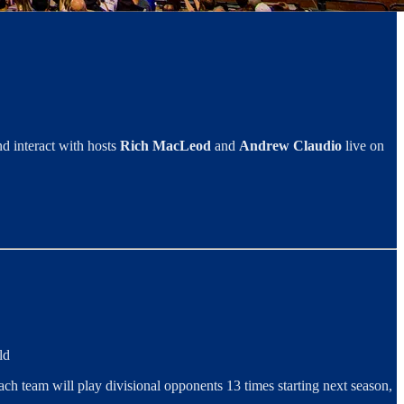
d interact with hosts
Rich MacLeod
and
Andrew Claudio
live on
ld
ch team will play divisional opponents 13 times starting next season,