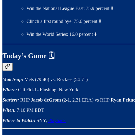
Win the National League East: 75.9 percent ⬇️
Clinch a first round bye: 75.6 percent ⬇️
Win the World Series: 16.0 percent ⬇️
Today’s Game 🗓
Match-up:
Mets (79-46) vs. Rockies (54-71)
Where:
Citi Field - Flushing, New York
Starters:
RHP
Jacob deGrom
(2-1, 2.31 ERA)
vs RHP
Ryan Feltn
When:
7:10 PM EDT
Where to Watch:
SNY,
Playback