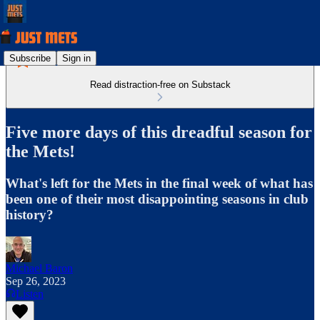
Subscribe
Sign in
Read distraction-free on Substack
Five more days of this dreadful season for
the Mets!
What's left for the Mets in the final week of what has
been one of their most disappointing seasons in club
history?
Michael Baron
Sep 26, 2023
Listen