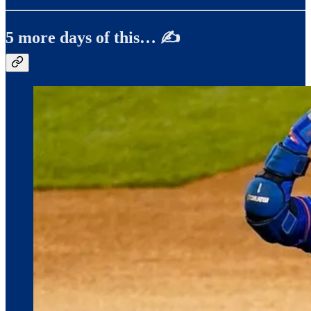
5 more days of this… ✍️