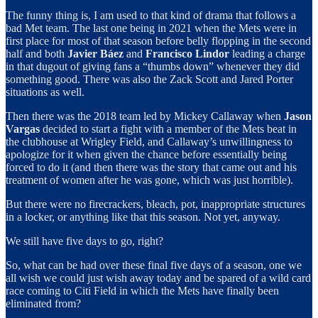
The funny thing is, I am used to that kind of drama that follows a
bad Met team. The last one being in 2021 when the Mets were in
first place for most of that season before belly flopping in the second
half and both
Javier Báez
and
Francisco Lindor
leading a charge
in that dugout of giving fans a “thumbs down” whenever they did
something good. There was also the Zack Scott and Jared Porter
situations as well.
Then there was the 2018 team led by Mickey Callaway when
Jason
Vargas
decided to start a fight with a member of the Mets beat in
the clubhouse at Wrigley Field, and Callaway’s unwillingness to
apologize for it when given the chance before essentially being
forced to do it (and then there was the story that came out and his
treatment of women after he was gone, which was just horrible).
But there were no firecrackers, bleach, pot, inappropriate structures
in a locker, or anything like that this season. Not yet, anyway.
We still have five days to go, right?
So, what can be had over these final five days of a season, one we
all wish we could just wish away today and be spared of a wild card
race coming to Citi Field in which the Mets have finally been
eliminated from?