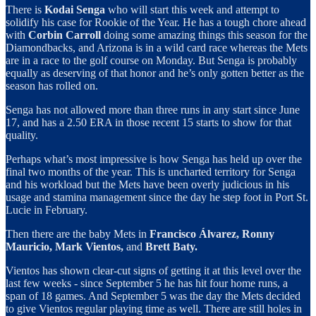
There is
Kodai Senga
who will start this week and attempt to
solidify his case for Rookie of the Year. He has a tough chore ahead
with
Corbin Carroll
doing some amazing things this season for the
Diamondbacks, and Arizona is in a wild card race whereas the Mets
are in a race to the golf course on Monday. But Senga is probably
equally as deserving of that honor and he’s only gotten better as the
season has rolled on.
Senga has not allowed more than three runs in any start since June
17, and has a 2.50 ERA in those recent 15 starts to show for that
quality.
Perhaps what’s most impressive is how Senga has held up over the
final two months of the year. This is uncharted territory for Senga
and his workload but the Mets have been overly judicious in his
usage and stamina management since the day he step foot in Port St.
Lucie in February.
Then there are the baby Mets in
Francisco Álvarez, Ronny
Mauricio, Mark Vientos,
and
Brett Baty.
Vientos has shown clear-cut signs of getting it at this level over the
last few weeks - since September 5 he has hit four home runs, a
span of 18 games. And September 5 was the day the Mets decided
to give Vientos regular playing time as well. There are still holes in