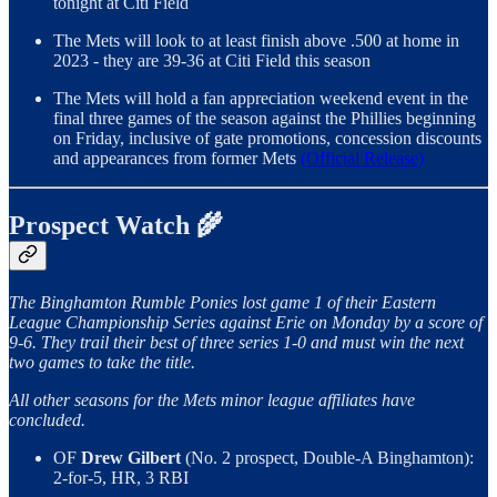
tonight at Citi Field
The Mets will look to at least finish above .500 at home in
2023 - they are 39-36 at Citi Field this season
The Mets will hold a fan appreciation weekend event in the
final three games of the season against the Phillies beginning
on Friday, inclusive of gate promotions, concession discounts
and appearances from former Mets
(Official Release)
Prospect Watch 🌾
The Binghamton Rumble Ponies lost game 1 of their Eastern
League Championship Series against Erie on Monday by a score of
9-6. They trail their best of three series 1-0 and must win the next
two games to take the title.
All other seasons for the Mets minor league affiliates have
concluded.
OF
Drew Gilbert
(No. 2 prospect, Double-A Binghamton):
2-for-5, HR, 3 RBI