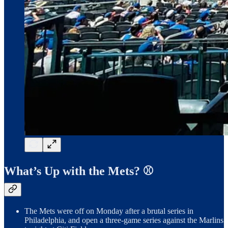
What’s Up with the Mets? ⚾️
The Mets were off on Monday after a brutal series in
Philadelphia, and open a three-game series against the Marlins