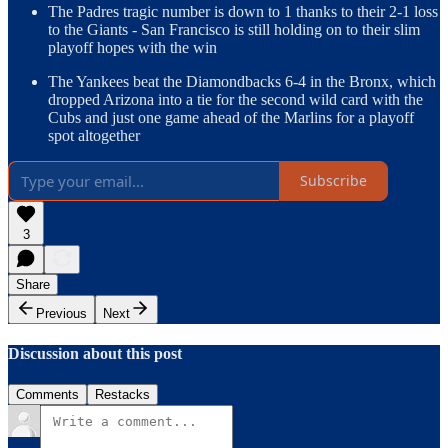
The Padres tragic number is down to 1 thanks to their 2-1 loss
to the Giants - San Francisco is still holding on to their slim
playoff hopes with the win
The Yankees beat the Diamondbacks 6-4 in the Bronx, which
dropped Arizona into a tie for the second wild card with the
Cubs and just one game ahead of the Marlins for a playoff
spot altogether
Subscribe
3
Share
Previous
Next
Discussion about this post
Comments
Restacks