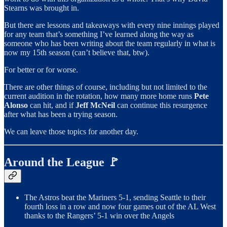
Stearns was brought in.
But there are lessons and takeaways with every nine innings played
for any team that’s something I’ve learned along the way as
someone who has been writing about the team regularly in what is
now my 15th season (can’t believe that, btw).
For better or for worse.
There are other things of course, including but not limited to the
current audition in the rotation, how many more home runs
Pete
Alonso
can hit, and if
Jeff McNeil
can continue this resurgence
after what has been a trying season.
We can leave those topics for another day.
Around the League 🚩
The Astros beat the Mariners 5-1, sending Seattle to their
fourth loss in a row and now four games out of the AL West
thanks to the Rangers’ 5-1 win over the Angels