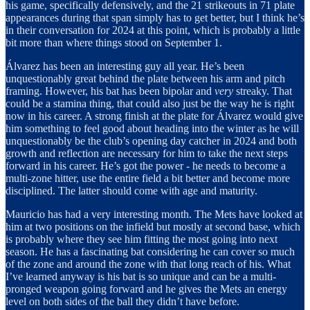
his game, specifically defensively, and the 21 strikeouts in 71 plate
appearances during that span simply has to get better, but I think he’s
in their conversation for 2024 at this point, which is probably a little
bit more than where things stood on September 1.
Álvarez has been an interesting guy all year. He’s been
unquestionably great behind the plate between his arm and pitch
framing. However, his bat has been bipolar and
very
streaky. That
could be a stamina thing, that could also just be the way he is right
now in his career. A strong finish at the plate for Álvarez would give
him something to feel good about heading into the winter as he will
unquestionably be the club’s opening day catcher in 2024 and both
growth and reflection are necessary for him to take the next steps
forward in his career. He’s got the power - he needs to become a
multi-zone hitter, use the entire field a bit better and become more
disciplined. The latter should come with age and maturity.
Mauricio has had a very interesting month. The Mets have looked at
him at two positions on the infield but mostly at second base, which
is probably where they see him fitting the most going into next
season. He has a fascinating bat considering he can cover so much
of the zone and around the zone with that long reach of his. What
I’ve learned anyway is his bat is so unique and can be a multi-
pronged weapon going forward and he gives the Mets an energy
level on both sides of the ball they didn’t have before.