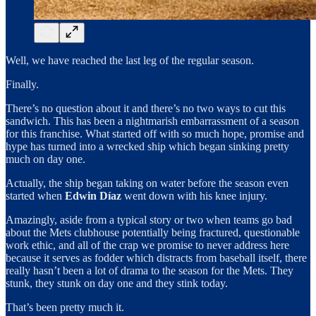
Well, we have reached the last leg of the regular season.
Finally.
There’s no question about it and there’s no two ways to cut this
sandwich. This has been a nightmarish embarrassment of a season
for this franchise. What started off with so much hope, promise and
hype has turned into a wrecked ship which began sinking pretty
much on day one.
Actually, the ship began taking on water before the season even
started when
Edwin Díaz
went down with his knee injury.
Amazingly, aside from a typical story or two when teams go bad
about the Mets clubhouse potentially being fractured, questionable
work ethic, and all of the crap we promise to never address here
because it serves as fodder which distracts from baseball itself, there
really hasn’t been a lot of drama to the season for the Mets. They
stunk, they stunk on day one and they stink today.
That’s been pretty much it.