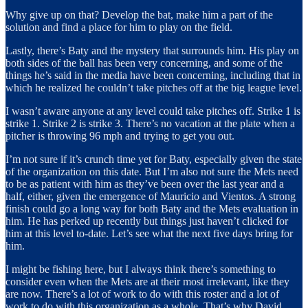
Why give up on that? Develop the bat, make him a part of the
solution and find a place for him to play on the field.
Lastly, there’s Baty and the mystery that surrounds him. His play on
both sides of the ball has been very concerning, and some of the
things he’s said in the media have been concerning, including that in
which he realized he couldn’t take pitches off at the big league level.
I wasn’t aware anyone at any level could take pitches off. Strike 1 is
strike 1. Strike 2 is strike 3. There’s no vacation at the plate when a
pitcher is throwing 96 mph and trying to get you out.
I’m not sure if it’s crunch time yet for Baty, especially given the state
of the organization on this date. But I’m also not sure the Mets need
to be as patient with him as they’ve been over the last year and a
half, either, given the emergence of Mauricio and Vientos. A strong
finish could go a long way for both Baty and the Mets evaluation in
him. He has perked up recently but things just haven’t clicked for
him at this level to-date. Let’s see what the next five days bring for
him.
I might be fishing here, but I always think there’s something to
consider even when the Mets are at their most irrelevant, like they
are now. There’s a lot of work to do with this roster and a lot of
work to do with this organization as a whole. That’s why David