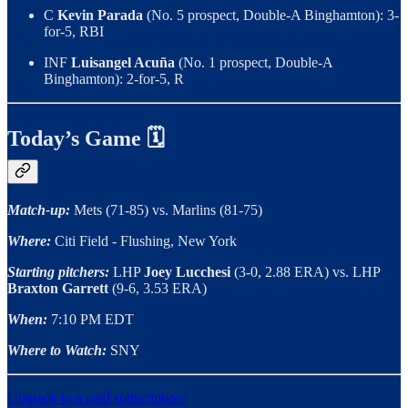
C
Kevin Parada
(No. 5 prospect, Double-A Binghamton): 3-
for-5, RBI
INF
Luisangel Acuña
(No. 1 prospect, Double-A
Binghamton): 2-for-5, R
Today’s Game 🗓
Match-up:
Mets (71-85) vs. Marlins (81-75)
Where:
Citi Field - Flushing, New York
Starting pitchers:
LHP
Joey Lucchesi
(3-0, 2.88 ERA) vs. LHP
Braxton Garrett
(9-6, 3.53 ERA)
When:
7:10 PM EDT
Where to Watch:
SNY
Upgrade to a paid subscription!