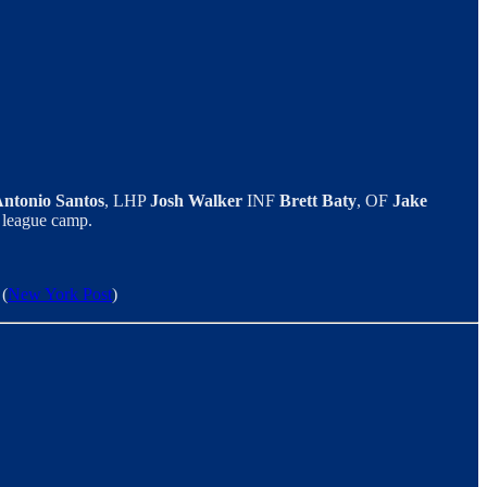
ntonio Santos
, LHP
Josh Walker
INF
Brett Baty
, OF
Jake
g league camp.
 (
New York Post
)