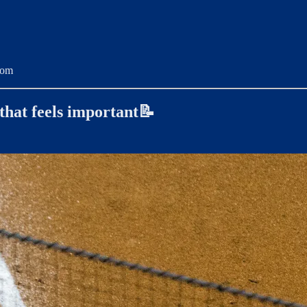
com
 that feels important📝