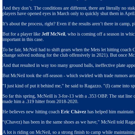
And they don’t. The conditions are different, there are literally no st
players have opened eyes in March only to quickly shut them in April
It’s about the process, right? Even if the results aren’t there in camp, 
But for a player like
Jeff McNeil
, who is coming off a season in whic
important in this case.
To be fair, McNeil had to shift gears when the Mets let hitting coach 
change solved nothing for the club offensively in 2021). But once Mc
And that resulted in way too many ground balls, ineffective plate appe
But McNeil took the off-season - which swirled with trade rumors arou
"I just kind of put it behind me," he said to Ragazzo. "(I) came into sp
So far this spring, McNeill is 3-for-13 with a .353 OBP. The stat line 
made him a .319 hitter from 2018-2020.
He believes new hitting coach
Eric Chávez
has helped him maintain 
“(Chavez) has been in the same shoes as we have," McNeil told Ragazzo.
A lot is riding on McNeil, so a strong finish to camp while maintaini