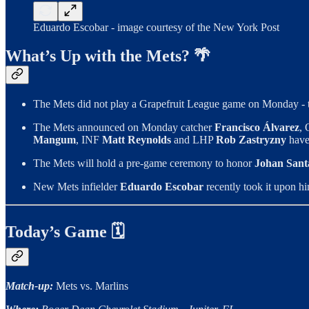
Eduardo Escobar - image courtesy of the New York Post
What’s Up with the Mets? 🌴
The Mets did not play a Grapefruit League game on Monday - th
The Mets announced on Monday catcher
Francisco Álvarez
,
Mangum
, INF
Matt Reynolds
and LHP
Rob Zastryzny
have 
The Mets will hold a pre-game ceremony to honor
Johan Sant
New Mets infielder
Eduardo Escobar
recently took it upon hi
Today’s Game 🗓
Match-up:
Mets vs. Marlins