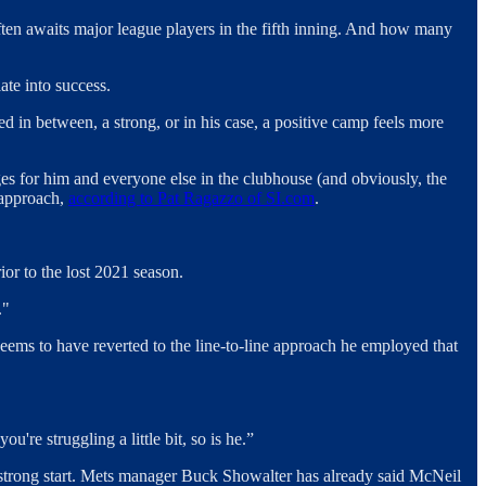
 often awaits major league players in the fifth inning. And how many
late into success.
 in between, a strong, or in his case, a positive camp feels more
ges for him and everyone else in the clubhouse (and obviously, the
 approach,
according to Pat Ragazzo of SI.com
.
or to the lost 2021 season.
."
 seems to have reverted to the line-to-line approach he employed that
re struggling a little bit, so is he.”
ry strong start. Mets manager Buck Showalter has already said McNeil