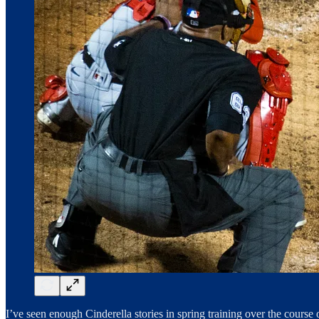
I’ve seen enough Cinderella stories in spring training over the course