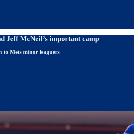
and Jeff McNeil’s important camp
h to Mets minor leaguers