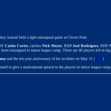
ey instead held a light intrasquad game at Clover Park.
 OF
Carlos Cortes
, catcher
Nick Meyer
, RHP
José Rodríguez
, RHP
A
been reassigned to minor league camp. There are 40 players left in bi
ana
and the ten-year anniversary of his no-hitter on May 31 (
story
)
mself to give a motivational speach to the players in minor league camp