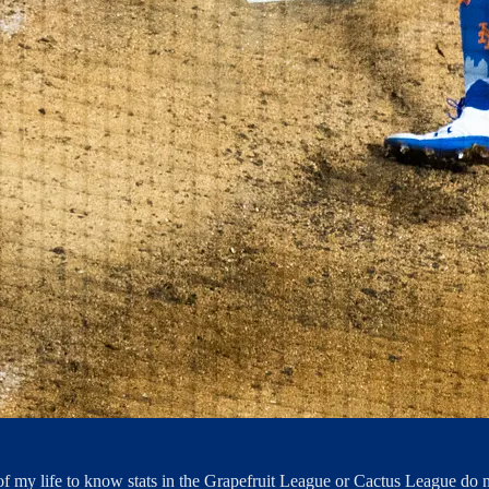
 of my life to know stats in the Grapefruit League or Cactus League do n