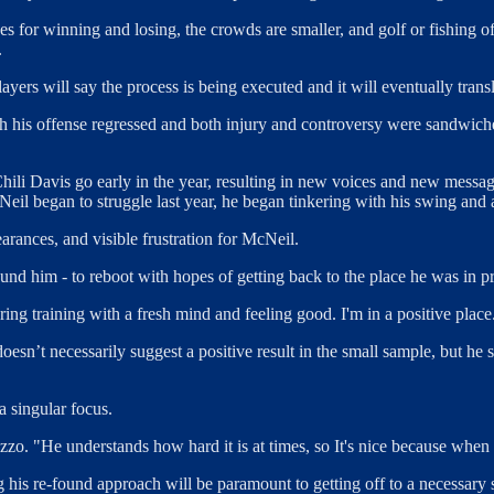
akes for winning and losing, the crowds are smaller, and golf or fishing
.
players will say the process is being executed and it will eventually trans
h his offense regressed and both injury and controversy were sandwiched
Chili Davis go early in the year, resulting in new voices and new messa
Neil began to struggle last year, he began tinkering with his swing and
arances, and visible frustration for McNeil.
nd him - to reboot with hopes of getting back to the place he was in pri
ring training with a fresh mind and feeling good. I'm in a positive place
doesn’t necessarily suggest a positive result in the small sample, but he
a singular focus.
 "He understands how hard it is at times, so It's nice because when you'
ng his re-found approach will be paramount to getting off to a necessa