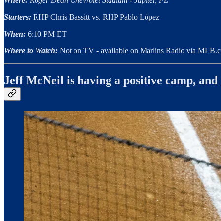
Where:
Roger Dean Chevrolet Stadium - Jupiter, FL
Starters:
RHP Chris Bassitt vs. RHP Pablo López
When:
6:10 PM ET
Where to Watch:
Not on TV - available on Marlins Radio via MLB.
Jeff McNeil is having a positive camp, and