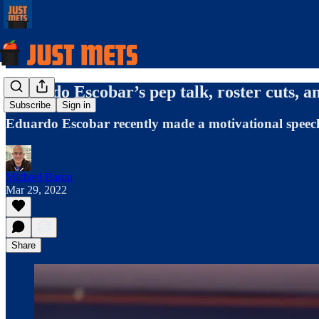
Eduardo Escobar’s pep talk, roster cuts, 
Subscribe
Sign in
Eduardo Escobar recently made a motivational speec
Michael Baron
Mar 29, 2022
Share