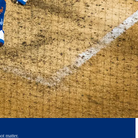
ot matter.