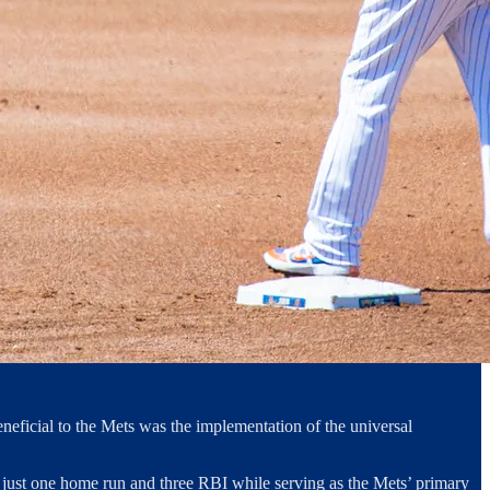
eficial to the Mets was the implementation of the universal
ith just one home run and three RBI while serving as the Mets’ primary