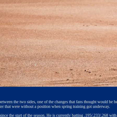
tween the two sides, one of the changes that fans thought would be ben
ster that were without a position when spring training got underway.
te since the start of the season. He is currently batting .195/.233/.268 w