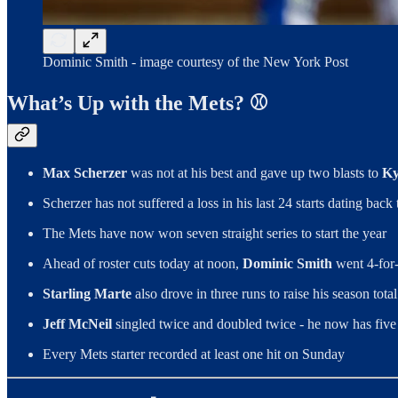
Dominic Smith - image courtesy of the New York Post
What’s Up with the Mets? ⚾️
Max Scherzer
was not at his best and gave up two blasts to
Ky
Scherzer has not suffered a loss in his last 24 starts dating bac
The Mets have now won seven straight series to start the year
Ahead of roster cuts today at noon,
Dominic Smith
went 4-for-
Starling Marte
also drove in three runs to raise his season total
Jeff McNeil
singled twice and doubled twice - he now has five mu
Every Mets starter recorded at least one hit on Sunday