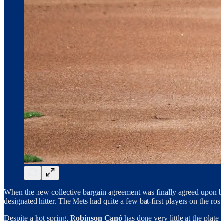
When the new collective bargain agreement was finally agreed upon be
designated hitter. The Mets had quite a few bat-first players on the ro
Despite a hot spring,
Robinson Canó
has done very little at the pla