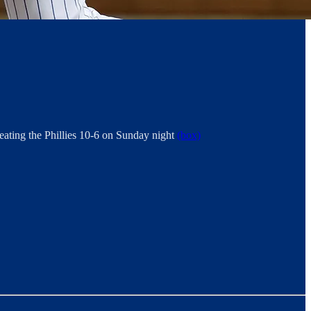
eating the Phillies 10-6 on Sunday night
(box)