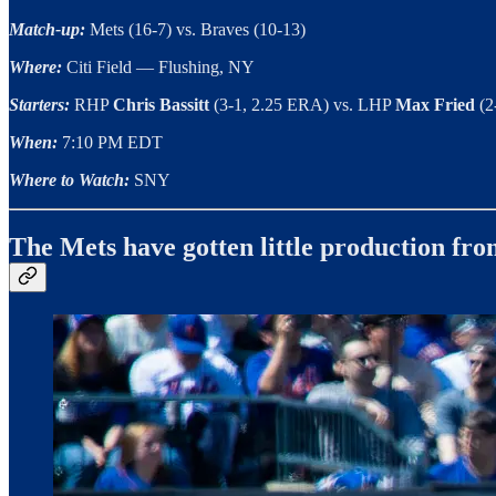
Match-up:
Mets (16-7) vs. Braves (10-13)
Where:
Citi Field — Flushing, NY
Starters:
RHP
Chris Bassitt
(3-1, 2.25 ERA)
vs. LHP
Max Fried
(2
When:
7:10 PM EDT
Where to Watch:
SNY
The Mets have gotten little production fr