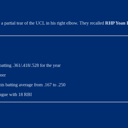
h a partial tear of the UCL in his right elbow. They recalled
RHP Yoan 
atting .361/.418/.528 for the year
reer
his batting average from .167 to .250
league with 18 RBI