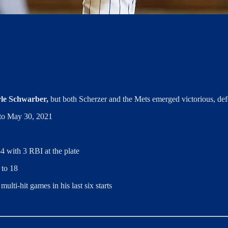
le Schwarber,
but both Scherzer and the Mets emerged victorious, def
k to May 30, 2021
4 with 3 RBI at the plate
 to 18
lti-hit games in his last six starts