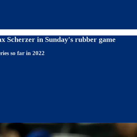
ax Scherzer in Sunday's rubber game
ries so far in 2022