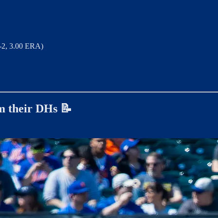
-2, 3.00 ERA)
om their DHs 📝