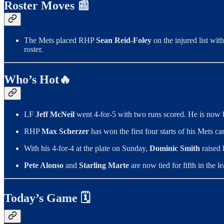
Roster Moves 📰
The Mets placed RHP
Sean Reid-Foley
on the injured list wit
roster.
Who’s Hot🔥
LF
Jeff McNeil
went 4-for-5 with two runs scored. He is now b
RHP
Max Scherzer
has won the first four starts of his Mets ca
With his 4-for-4 at the plate on Sunday,
Dominic Smith
raised 
Pete Alonso
and
Starling Marte
are now tied for fifth in the 
Today’s Game 🗓