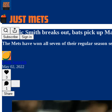
Dominic Smith breaks out, bats pick up M
Subscribe
Sign in
The Mets have won all seven of their regular season se
Linda Surovich
May 02, 2022
3
1
Share