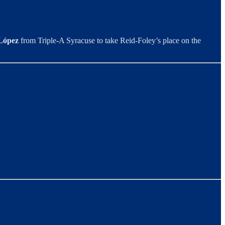
López
from Triple-A Syracuse to take Reid-Foley’s place on the