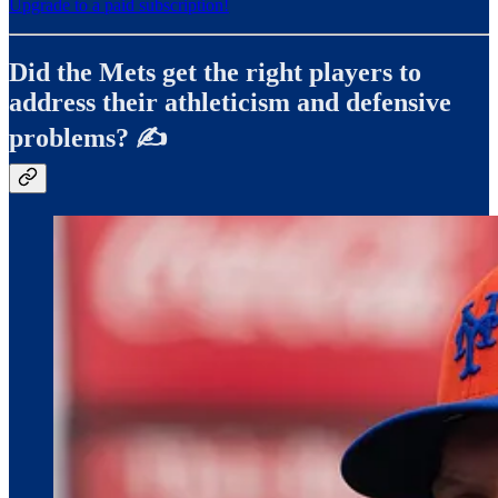
Upgrade to a paid subscription!
Did the Mets get the right players to
address their athleticism and defensive
problems? ✍️