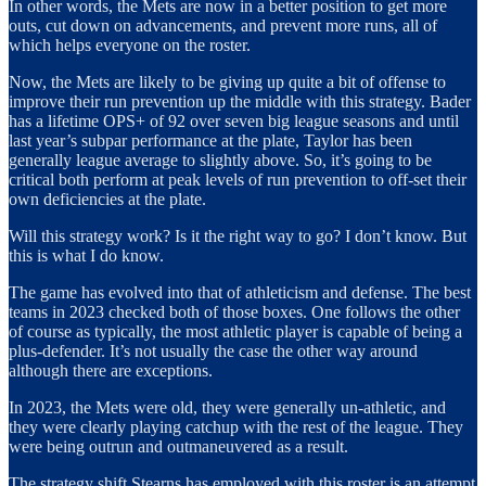
In other words, the Mets are now in a better position to get more
outs, cut down on advancements, and prevent more runs, all of
which helps everyone on the roster.
Now, the Mets are likely to be giving up quite a bit of offense to
improve their run prevention up the middle with this strategy. Bader
has a lifetime OPS+ of 92 over seven big league seasons and until
last year’s subpar performance at the plate, Taylor has been
generally league average to slightly above. So, it’s going to be
critical both perform at peak levels of run prevention to off-set their
own deficiencies at the plate.
Will this strategy work? Is it the right way to go? I don’t know. But
this is what I do know.
The game has evolved into that of athleticism and defense. The best
teams in 2023 checked both of those boxes. One follows the other
of course as typically, the most athletic player is capable of being a
plus-defender. It’s not usually the case the other way around
although there are exceptions.
In 2023, the Mets were old, they were generally un-athletic, and
they were clearly playing catchup with the rest of the league. They
were being outrun and outmaneuvered as a result.
The strategy shift Stearns has employed with this roster is an attempt