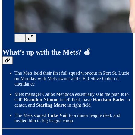
What’s up with the Mets? 🍎
The Mets held their first full squad workout in Port St. Lucie
on Monday with Mets owner and CEO Steve Cohen in
attendance
Mets manager Carlos Mendoza essentially said the plan is to
shift
Brandon Nimmo
to left field, have
Harrison Bader
in
center, and
Starling Marte
in right field
The Mets signed
Luke Voit
to a minor league deal, and
invited him to big league camp