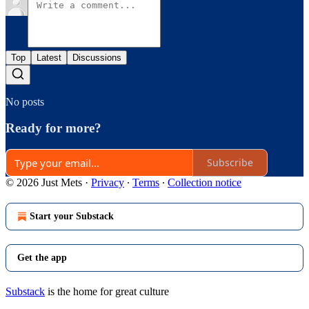
Top
Latest
Discussions
No posts
Ready for more?
Subscribe
© 2026 Just Mets
·
Privacy
∙
Terms
∙
Collection notice
Start your Substack
Get the app
Substack
is the home for great culture