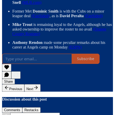
Snell
(MLB.com)
Former Met
Dominic Smith
is with the Cubs on a minor
league deal
(FanSided)
, as is
David Peralta
(FanSided)
Mike Trout
is remaining loyal to the Angels, although he has
asked ownership to improve the roster to no avail
(Orange
County Register)
Anthony Rendon
made some peculiar remarks about his
career at Angels camp on Monday
(ESPN)
Subscribe
Share
Previous
Next
Discussion about this post
Comments
Restacks