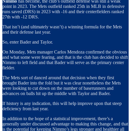
Nimmo
has become, the club’s outfield defense was still a weak
point in 2023. The Mets outfield ranked 25th in MLB in defensive
runs saved (DRS) in 2023 with -16 and their centerfielders ranked
27th with -12 DRS.
That isn’t (and ultimately wasn’t) a winning formula for the Mets
and their defense last year.
So, enter Bader and Taylor.
On Monday, Mets manager Carlos Mendoza confirmed the obvious
and what some were fearing, and that is the club has decided to shift
Nimmo to left field and that Bader will serve as the primary center
fielder.
The Mets sort of danced around that decision when they first
brought Bader into the fold but it was clear nonetheless the Mets
were looking to cut down on the number of baserunners and
advances on balls hit up the middle with Taylor and Bader.
If history is any indication, this will help improve upon that steep
deficiency from last year.
In addition to the hope of a statistical improvement, there’s a
generally under discussed advantage to making this change, and that
is the potential for keeping Nimmo’s legs stronger and healthier all