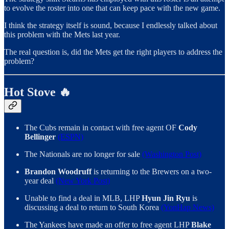
to evolve the roster into one that can keep pace with the new game.
I think the strategy itself is sound, because I endlessly talked about
this problem with the Mets last year.
The real question is, did the Mets get the right players to address the
problem?
Hot Stove 🔥
The Cubs remain in contact with free agent OF
Cody
Bellinger
(ESPN)
The Nationals are no longer for sale
(Washington Post)
Brandon Woodruff
is returning to the Brewers on a two-
year deal
(New York Post)
Unable to find a deal in MLB, LHP
Hyun Jin Ryu
is
discussing a deal to return to South Korea
(YonHap News)
The Yankees have made an offer to free agent LHP
Blake