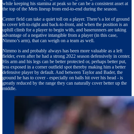
while keeping his stamina at peak so he can be a consistent asset at
the top of the Mets lineup from end-to-end during the season.
Center field can take a quiet toll on a player. There’s a lot of ground
to cover left-to-right and back-to-front, and when the position is an
uphill climb for a player to begin with, and baserunners are taking
advantage of a negative intangible from a player (in this case,
Nimmo’s arm), that can weigh on a team as well.
Nimmo is and probably always has been more valuable as a left
fielder, even after he had a strong 2022 season defensively in center.
His arm and his legs can be better protected or, perhaps better put,
less exposed in a corner outfield spot thereby making him a better
defensive player by default. And between Taylor and Bader, the
ground he has to cover - especially on balls hit over his head - is
greatly reduced by the range they can naturally cover better up the
middle.