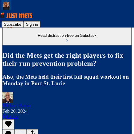
Subscribe
Sign in
Read distraction-free on Substack
Did the Mets get the right players to fix
their run prevention problem?
Also, the Mets held their first full squad workout on
Monday in Port St. Lucie
Michael Baron
Feb 20, 2024
Listen