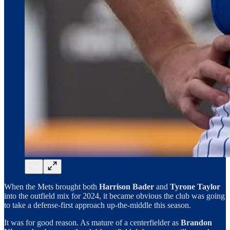
When the Mets brought both
Harrison Bader
and
Tyrone Taylor
into the outfield mix for 2024, it became obvious the club was going
to take a defense-first approach up-the-middle this season.
It was for good reason. As mature of a centerfielder as
Brandon