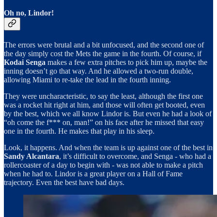
Oh no, Lindor!
The errors were brutal and a bit unfocused, and the second one of
the day simply cost the Mets the game in the fourth. Of course, if
Kodai Senga
makes a few extra pitches to pick him up, maybe the
inning doesn’t go that way. And he allowed a two-run double,
allowing Miami to re-take the lead in the fourth inning.
They were uncharacteristic, to say the least, although the first one
was a rocket hit right at him, and those will often get booted, even
by the best, which we all know Lindor is. But even he had a look of
“oh come the f*** on, man!” on his face after he missed that easy
one in the fourth. He makes that play in his sleep.
Look, it happens. And when the team is up against one of the best in
Sandy Alcantara
, it’s difficult to overcome, and Senga - who had a
rollercoaster of a day to begin with - was not able to make a pitch
when he had to. Lindor is a great player on a Hall of Fame
trajectory. Even the best have bad days.