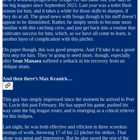
the big leagues since September 2023. Last year was a toilet flush
season for him, and it takes a while for those skills to sharpen, if
they do at all. The good news with Senga though is his stuff doesn’t
appear to be diminished. Rather, he simply needs to become more
familiar with this catching crew, and just get back into a routine that
cultivates success for him, which, as we have all come to learn, is
another layer of complication with this pitcher.
On paper though, this was good progress. And I’ll take it as a good
first step for him. They’re going to need more, though, especially
after
Sean Manaea
suffered a setback in his recovery from an
oblique strain.
And then there’s Max Kranick…
This guy has simply impressed since the moment he arrived in Port
St. Lucie this past February. He has upped his game, pushed his
way onto the big league roster, and is emerging as a critical reliever
for this bullpen.
Last night, he was both effective and efficient in three scoreless
innings of work, throwing 17 of his 22 pitches for strikes. That
alone was great and impressive. But he also saved the rest of the