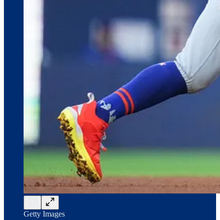
Getty Images