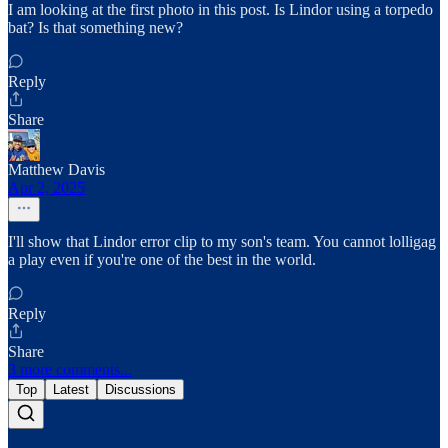
I am looking at the first photo in this post. Is Lindor using a torpedo
bat? Is that something new?
Reply
Share
Matthew Davis
Apr 2, 2025
I'll show that Lindor error clip to my son's team. You cannot lolligag
a play even if you're one of the best in the world.
Reply
Share
3 more comments...
Top
Latest
Discussions