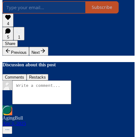
Subscribe
4
5
1
Share
Previous
Next
Discussion about this post
Comments
Restacks
AgingBull
Apr 3, 2025