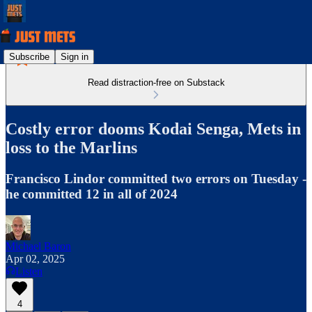
Subscribe
Sign in
Read distraction-free on Substack
Costly error dooms Kodai Senga, Mets in
loss to the Marlins
Francisco Lindor committed two errors on Tuesday -
he committed 12 in all of 2024
Michael Baron
Apr 02, 2025
Listen
4