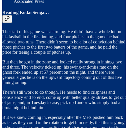
Associated Press
Reading Kodai Senga…
The start of his game was alarming. He didn’t have a whole lot on
his fastball in the first inning, and four pitches in the game he had
allowed two runs. There didn’t seem to be a lot of conviction behind
those pitches to the first two batters of the game, and he paid the
price for teeing a couple of pitches up.
But then he got in the zone and looked really strong in innings two
and three. The velocity ticked up, his swing-and-miss rate on the
ghost fork ended up at 57 percent on the night, and there were
general signs he is on the upward trajectory coming out of this five-
inning outing.
There’s still work to do though. He needs to find crispness and
consistency end-to-end, come up with better quality strikes to get out
of jams, and, in Tuesday’s case, pick up Lindor who simply had a
brutal night behind him.
But we knew coming in, especially after the Mets pushed him back
as far as they could in the rotation to get him ready, that this is going
to be a work-in-progress for Senga. He has made one true start in