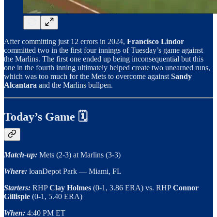
After committing just 12 errors in 2024,
Francisco Lindor
committed two in the first four innings of Tuesday’s game against
the Marlins. The first one ended up being inconsequential but this
one in the fourth inning ultimately helped create two unearned runs,
which was too much for the Mets to overcome against
Sandy
Alcantara
and the Marlins bullpen.
Today’s Game 🗓️
Match-up:
Mets (2-3) at Marlins (3-3)
Where:
loanDepot Park — Miami, FL
Starters:
RHP
Clay Holmes
(0-1, 3.86 ERA) vs. RHP
Connor
Gillispie
(0-1, 5.40 ERA)
When:
4:40 PM ET