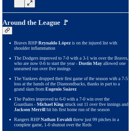
Around the League 🚩
Braves RHP
Reynaldo López
is on the injured list with
shoulder inflammation
The Dodgers improved to 7-0 with a 3-1 win over the Braves,
who are now 0-6 to start the year -
Dustin May
allowed one
unearned run over five innings
The Yankees dropped their first game of the season with a 7-5
loss at the hands of the Diamondbacks, thanks in part to a
grand slam from
Eugenio Suárez
The Padres improved to 6-0 with a 7-0 win over the
Guardians -
Michael King
struck out 11 over five innings and
Jackson Merrill
hit his first home run of the season
Rangers RHP
Nathan Eovaldi
threw just 99 pitches in a
complete game, 1-0 shutout over the Reds