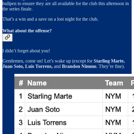
bullpen to ensure they are all available for the club this afternoon in
the series finale.
That’s a win and a save on a lost night for the club.
What about the offense?
I didn’t forget about you!
Gentlemen, come on! Let’s wake up (except for
Starling Marte,
Juan Soto, Luis Torrens,
and
Brandon Nimmo
. They’re fine).