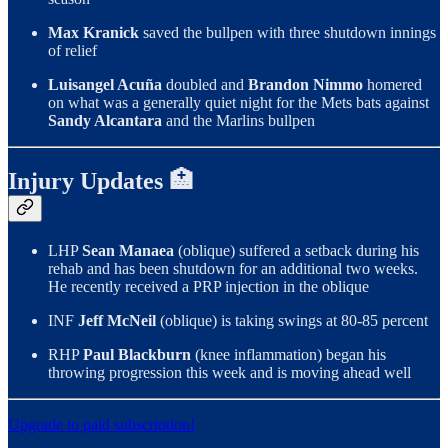
Max Kranick
saved the bullpen with three shutdown innings
of relief
Luisangel Acuña
doubled and
Brandon Nimmo
homered
on what was a generally quiet night for the Mets bats against
Sandy Alcantara
and the Marlins bullpen
Injury Updates 🏥
LHP
Sean Manaea
(oblique) suffered a setback during his
rehab and has been shutdown for an additional two weeks.
He recently received a PRP injection in the oblique
INF
Jeff McNeil
(oblique) is taking swings at 80-85 percent
RHP
Paul Blackburn
(knee inflammation) began his
throwing progression this week and is moving ahead well
Upgrade to paid subscription!