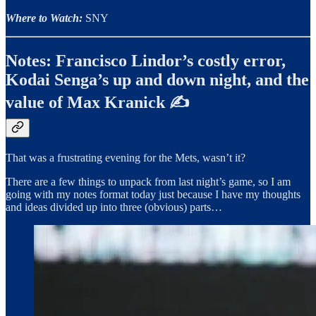
Where to Watch:
SNY
Notes: Francisco Lindor’s costly error,
Kodai Senga’s up and down night, and the
value of Max Kranick ✍️
That was a frustrating evening for the Mets, wasn’t it?
There are a few things to unpack from last night’s game, so I am
going with my notes format today just because I have my thoughts
and ideas divided up into three (obvious) parts…