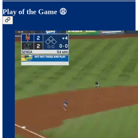
Play of the Game 😩