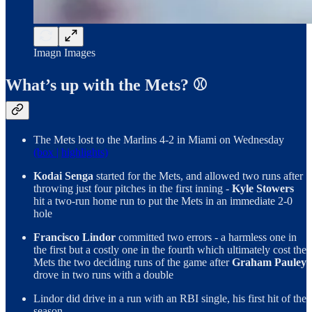
Imagn Images
What’s up with the Mets? ⚾
The Mets lost to the Marlins 4-2 in Miami on Wednesday
(box |
highlights)
Kodai Senga
started for the Mets, and allowed two runs after
throwing just four pitches in the first inning -
Kyle Stowers
hit a two-run home run to put the Mets in an immediate 2-0
hole
Francisco Lindor
committed two errors - a harmless one in
the first but a costly one in the fourth which ultimately cost the
Mets the two deciding runs of the game after
Graham Pauley
drove in two runs with a double
Lindor did drive in a run with an RBI single, his first hit of the
season