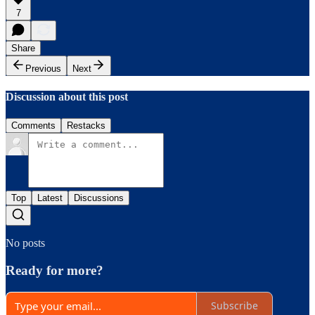
7
Share
Previous
Next
Discussion about this post
Comments
Restacks
Top
Latest
Discussions
No posts
Ready for more?
Subscribe