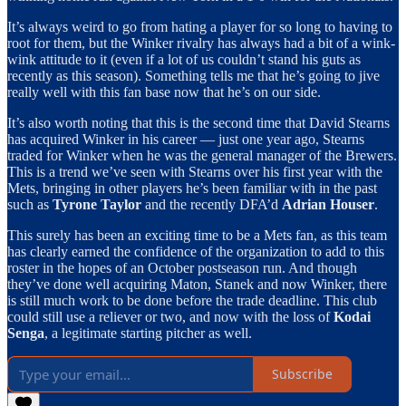
It’s always weird to go from hating a player for so long to having to
root for them, but the Winker rivalry has always had a bit of a wink-
wink attitude to it (even if a lot of us couldn’t stand his guts as
recently as this season). Something tells me that he’s going to jive
really well with this fan base now that he’s on our side.
It’s also worth noting that this is the second time that David Stearns
has acquired Winker in his career — just one year ago, Stearns
traded for Winker when he was the general manager of the Brewers.
This is a trend we’ve seen with Stearns over his first year with the
Mets, bringing in other players he’s been familiar with in the past
such as
Tyrone Taylor
and the recently DFA’d
Adrian Houser
.
This surely has been an exciting time to be a Mets fan, as this team
has clearly earned the confidence of the organization to add to this
roster in the hopes of an October postseason run. And though
they’ve done well acquiring Maton, Stanek and now Winker, there
is still much work to be done before the trade deadline. This club
could still use a reliever or two, and now with the loss of
Kodai
Senga
, a legitimate starting pitcher as well.
Subscribe