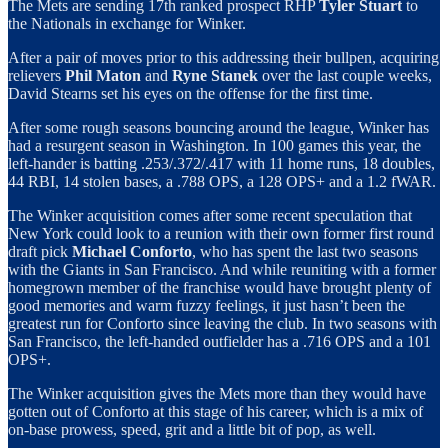
The Mets are sending 17th ranked prospect RHP
Tyler Stuart
to
the Nationals in exchange for Winker.
After a pair of moves prior to this addressing their bullpen, acquiring
relievers
Phil Maton
and
Ryne Stanek
over the last couple weeks,
David Stearns set his eyes on the offense for the first time.
After some rough seasons bouncing around the league, Winker has
had a resurgent season in Washington. In 100 games this year, the
left-hander is batting .253/.372/.417 with 11 home runs, 18 doubles,
44 RBI, 14 stolen bases, a .788 OPS, a 128 OPS+ and a 1.2 fWAR.
The Winker acquisition comes after some recent speculation that
New York could look to a reunion with their own former first round
draft pick
Michael Conforto
, who has spent the last two seasons
with the Giants in San Francisco. And while reuniting with a former
homegrown member of the franchise would have brought plenty of
good memories and warm fuzzy feelings, it just hasn’t been the
greatest run for Conforto since leaving the club. In two seasons with
San Francisco, the left-handed outfielder has a .716 OPS and a 101
OPS+.
The Winker acquisition gives the Mets more than they would have
gotten out of Conforto at this stage of his career, which is a mix of
on-base prowess, speed, grit and a little bit of pop, as well.