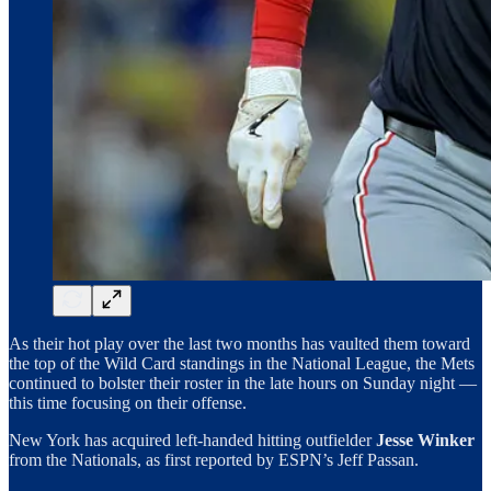
As their hot play over the last two months has vaulted them toward
the top of the Wild Card standings in the National League, the Mets
continued to bolster their roster in the late hours on Sunday night —
this time focusing on their offense.
New York has acquired left-handed hitting outfielder
Jesse Winker
from the Nationals, as first reported by ESPN’s Jeff Passan.