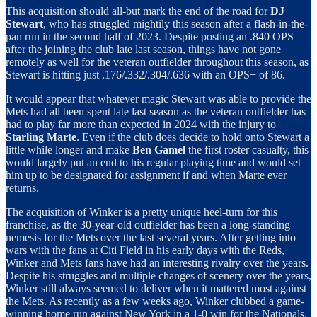
This acquisition should all-but mark the end of the road for
DJ
Stewart
, who has struggled mightily this season after a flash-in-the-
pan run in the second half of 2023. Despite posting an .840 OPS
after the joining the club late last season, things have not gone
remotely as well for the veteran outfielder throughout this season, as
Stewart is hitting just .176/.332/.304/.636 with an OPS+ of 86.
It would appear that whatever magic Stewart was able to provide the
Mets had all been spent late last season as the veteran outfielder has
had to play far more than expected in 2024 with the injury to
Starling Marte
. Even if the club does decide to hold onto Stewart a
little while longer and make
Ben Gamel
the first roster casualty, this
would largely put an end to his regular playing time and would set
him up to be designated for assignment if and when Marte ever
returns.
The acquisition of Winker is a pretty unique heel-turn for this
franchise, as the 30-year-old outfielder has been a long-standing
nemesis for the Mets over the last several years. After getting into
wars with the fans at Citi Field in his early days with the Reds,
Winker and Mets fans have had an interesting rivalry over the years.
Despite his struggles and multiple changes of scenery over the years,
Winker still always seemed to deliver when it mattered most against
the Mets. As recently as a few weeks ago, Winker clubbed a game-
winning home run against New York in a 1-0 win for the Nationals.