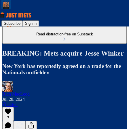
Subscribe
Sign in
Read distraction-free on Substack
BREAKING: Mets acquire Jesse Winker
New York has reportedly agreed on a trade for the
Nationals outfielder.
Rich MacLeod
Jul 28, 2024
Listen
7