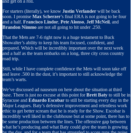
and get on a roll.
For starters (literally), we know
Justin Verlander
will be back
soon. I promise
Max Scherzer
’s final ERA is not going to be four
and a half.
Francisco Lindor
,
Pete Alonso
,
Jeff McNeil
, and
Brandon Nimmo
are not all going to hit under .250.
That the Mets are 7-6 right now is a huge testament to Buck
Showalter’s ability to keep his team focused, confident, and
prepared. Which will be incredibly important over the next week
and a half as the team embarks on a long, three city cross country
road trip.
Still, while I have complete confidence the Mets will soon take off
and leave .500 in the dust, it’s important to still acknowledge the
team’s warts.
We’ve discussed ad nauseum on here about the situation at third
base. There is just no excuse at this point for
Brett Baty
to still be in
Syracuse and
Eduardo Escobar
to still be starting every day in the
Major Leagues. Baty’s defensive improvement and relentless work
ethic to get better scream that he is ready for the Show. Escobar is
incredibly well liked in the clubhouse but at some point, there has to
be some production between the lines. The offensive gap between
what he’s producing and what Baty could give the team is growing
by the day, and for a team that has struggled to score runs the noise