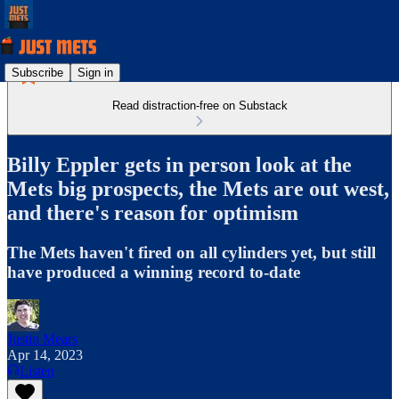
Subscribe
Sign in
Read distraction-free on Substack
Billy Eppler gets in person look at the
Mets big prospects, the Mets are out west,
and there's reason for optimism
The Mets haven't fired on all cylinders yet, but still
have produced a winning record to-date
Justin Mears
Apr 14, 2023
Listen