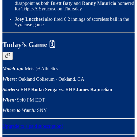
disappoint as both
Brett Baty
and
Ronny Mauricio
homered
for Triple-A Syracuse on Thursday
Joey Lucchesi
also fired 6.2 innings of scoreless ball in the
Syracuse game
Today’s Game 🗓
Match-up:
Mets @ Athletics
Where:
Oakland Coliseum - Oakland, CA
Starters:
RHP
Kodai Senga
vs. RHP
James Kaprielian
When:
9:40 PM EDT
Where to Watch:
SNY
Upgrade to a paid subscription!