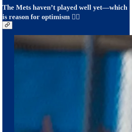
The Mets haven’t played well yet—which
is reason for optimism ✍🏻