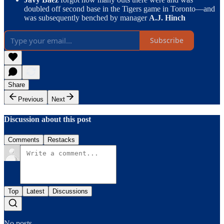
doubled off second base in the Tigers game in Toronto—and
was subsequently benched by manager
A.J. Hinch
Subscribe
Share
Previous
Next
Discussion about this post
Comments
Restacks
Top
Latest
Discussions
No posts