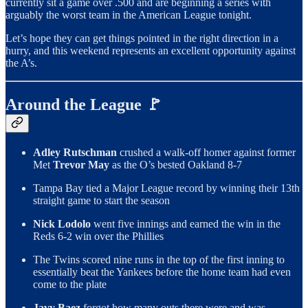
currently sit a game over .500 and are beginning a series with
arguably the worst team in the American League tonight.
Let’s hope they can get things pointed in the right direction in a
hurry, and this weekend represents an excellent opportunity against
the A’s.
Around the League 🚩
Adley Rutschman
crushed a walk-off homer against former
Met
Trevor May
as the O’s bested Oakland 8-7
Tampa Bay tied a Major League record by winning their 13th
straight game to start the season
Nick Lodolo
went five innings and earned the win in the
Reds 6-2 win over the Phillies
The Twins scored nine runs in the top of the first inning to
essentially beat the Yankees before the home team had even
come to the plate
Javy Baez
forgot how many outs there were and was