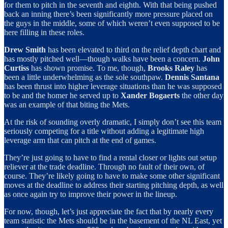
for them to pitch in the seventh and eighth. With that being pushed
back an inning there’s been significantly more pressure placed on
the guys in the middle, some of which weren’t even supposed to be
here filling in these roles.
Drew Smith
has been elevated to third on the relief depth chart and
has mostly pitched well—though walks have been a concern.
John
Curtiss
has shown promise. To me, though,
Brooks Raley
has
been a little underwhelming as the sole southpaw.
Dennis Santana
has been thrust into higher leverage situations than he was supposed
to be and the homer he served up to
Xander Bogaerts
the other day
was an example of that biting the Mets.
At the risk of sounding overly dramatic, I simply don’t see this team
seriously competing for a title without adding a legitimate high
leverage arm that can pitch at the end of games.
They’re just going to have to find a rental closer or lights out setup
reliever at the trade deadline. Through no fault of their own, of
course. They’re likely going to have to make some other significant
moves at the deadline to address their starting pitching depth, as well
as once again try to improve their power in the lineup.
For now, though, let’s just appreciate the fact that by nearly every
team statistic the Mets should be in the basement of the NL East, yet