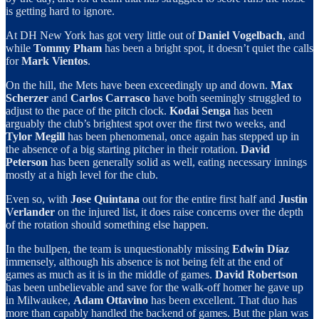
is getting hard to ignore.
At DH New York has got very little out of
Daniel Vogelbach
, and
while
Tommy Pham
has been a bright spot, it doesn’t quiet the calls
for
Mark Vientos
.
On the hill, the Mets have been exceedingly up and down.
Max
Scherzer
and
Carlos Carrasco
have both seemingly struggled to
adjust to the pace of the pitch clock.
Kodai Senga
has been
arguably the club’s brightest spot over the first two weeks, and
Tylor Megill
has been phenomenal, once again has stepped up in
the absence of a big starting pitcher in their rotation.
David
Peterson
has been generally solid as well, eating necessary innings
mostly at a high level for the club.
Even so, with
Jose Quintana
out for the entire first half and
Justin
Verlander
on the injured list, it does raise concerns over the depth
of the rotation should something else happen.
In the bullpen, the team is unquestionably missing
Edwin Díaz
immensely, although his absence is not being felt at the end of
games as much as it is in the middle of games.
David Robertson
has been unbelievable and save for the walk-off homer he gave up
in Milwaukee,
Adam Ottavino
has been excellent. That duo has
more than capably handled the backend of games. But the plan was