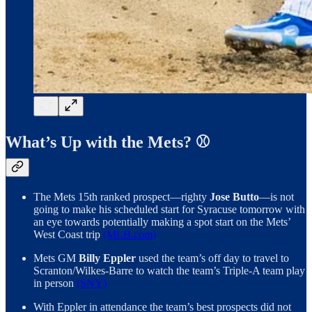
What’s Up with the Mets? ⚾️
The Mets 15th ranked prospect—righty
Jose Butto
—is not
going to make his scheduled start for Syracuse tomorrow with
an eye towards potentially making a spot start on the Mets’
West Coast trip
(MLB.com)
Mets GM
Billy Eppler
used the team’s off day to travel to
Scranton/Wilkes-Barre to watch the team’s Triple-A team play
in person
(SNY)
With Eppler in attendance the team’s best prospects did not