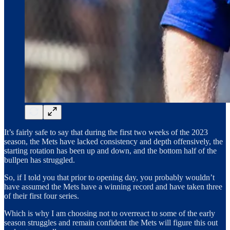
It’s fairly safe to say that during the first two weeks of the 2023
season, the Mets have lacked consistency and depth offensively, the
starting rotation has been up and down, and the bottom half of the
bullpen has struggled.
So, if I told you that prior to opening day, you probably wouldn’t
have assumed the Mets have a winning record and have taken three
of their first four series.
Which is why I am choosing not to overreact to some of the early
season struggles and remain confident the Mets will figure this out