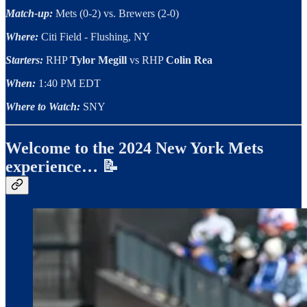
Match-up:
Mets (0-2) vs. Brewers (2-0)
Where:
Citi Field - Flushing, NY
Starters:
RHP
Tylor Megill
vs RHP
Colin Rea
When:
1:40 PM EDT
Where to Watch:
SNY
Welcome to the 2024 New York Mets
experience… 📝