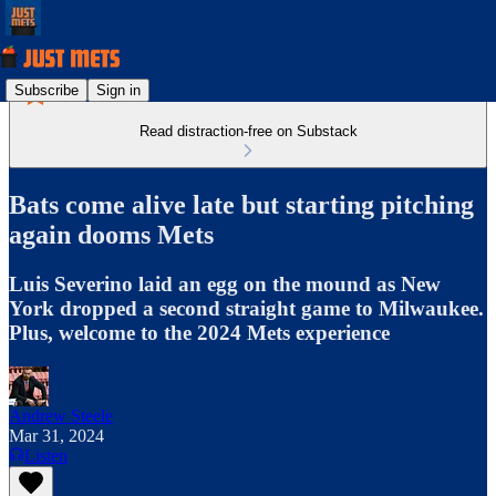
Subscribe
Sign in
Read distraction-free on Substack
Bats come alive late but starting pitching
again dooms Mets
Luis Severino laid an egg on the mound as New
York dropped a second straight game to Milwaukee.
Plus, welcome to the 2024 Mets experience
Andrew Steele
Mar 31, 2024
Listen