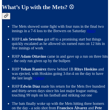
What’s Up with the Mets? ⚾️
The Mets showed some fight with four runs in the final two
innings in a 7-6 loss to the Brewers on Saturday
(box)
RHP
Luis Severino
got off to a promising start but things
quickly escalated as he allowed six earned runs on 12 hits in
five innings of work
RHP
Adam Ottavino
came in and gave up a run on three hits
- the only run given up by the bullpen
RHP
Yohan Ramírez
threw behind 1B
Rhys Hoskins
and
was ejected, with Hoskins going 3-for-4 on the day to have
the last laugh
(video)
RHP
Edwin Díaz
made his return for the Mets five hundred
and thirty-seven days since his last major league outing,
touching 99 mph on his fastball and striking out one
The bats finally woke up with the Mets hitting three homers
on the day - a solo shot from
Francisco Álvarez
and
Pete