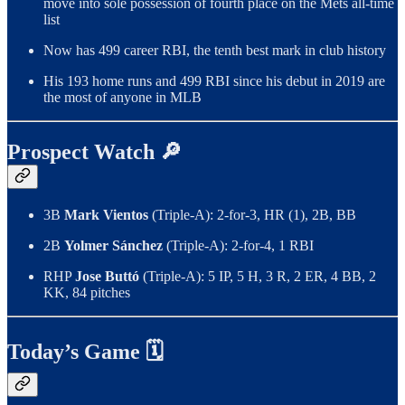
move into sole possession of fourth place on the Mets all-time
list
Now has 499 career RBI, the tenth best mark in club history
His 193 home runs and 499 RBI since his debut in 2019 are
the most of anyone in MLB
Prospect Watch 🔎
3B
Mark Vientos
(Triple-A): 2-for-3, HR (1), 2B, BB
2B
Yolmer Sánchez
(Triple-A): 2-for-4, 1 RBI
RHP
Jose Buttó
(Triple-A): 5 IP, 5 H, 3 R, 2 ER, 4 BB, 2
KK, 84 pitches
Today’s Game 🗓