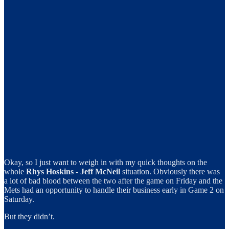
Okay, so I just want to weigh in with my quick thoughts on the
whole
Rhys Hoskins
-
Jeff McNeil
situation. Obviously there was
a lot of bad blood between the two after the game on Friday and the
Mets had an opportunity to handle their business early in Game 2 on
Saturday.
But they didn’t.