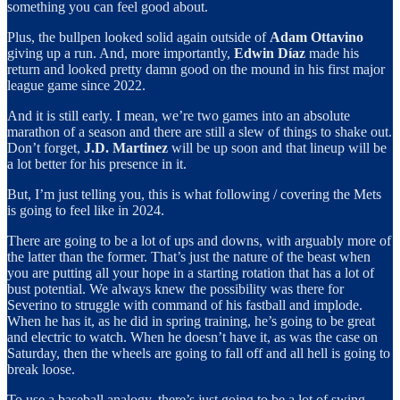
something you can feel good about.
Plus, the bullpen looked solid again outside of
Adam Ottavino
giving up a run. And, more importantly,
Edwin Díaz
made his
return and looked pretty damn good on the mound in his first major
league game since 2022.
And it is still early. I mean, we’re two games into an absolute
marathon of a season and there are still a slew of things to shake out.
Don’t forget,
J.D. Martinez
will be up soon and that lineup will be
a lot better for his presence in it.
But, I’m just telling you, this is what following / covering the Mets
is going to feel like in 2024.
There are going to be a lot of ups and downs, with arguably more of
the latter than the former. That’s just the nature of the beast when
you are putting all your hope in a starting rotation that has a lot of
bust potential. We always knew the possibility was there for
Severino to struggle with command of his fastball and implode.
When he has it, as he did in spring training, he’s going to be great
and electric to watch. When he doesn’t have it, as was the case on
Saturday, then the wheels are going to fall off and all hell is going to
break loose.
To use a baseball analogy, there’s just going to be a lot of swing-