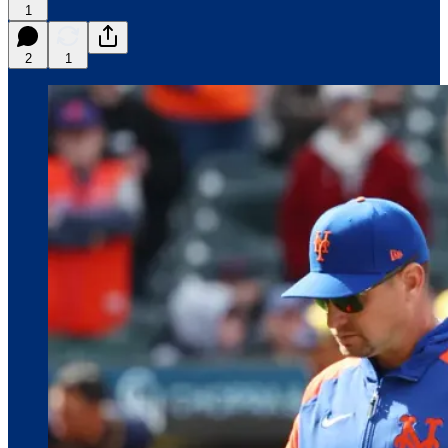
1
2
1