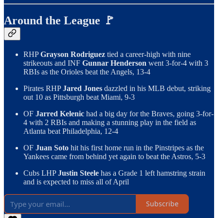
Around the League 🚩
RHP
Grayson Rodriguez
tied a career-high with nine
strikeouts and INF
Gunnar Henderson
went 3-for-4 with 3
RBIs as the Orioles beat the Angels, 13-4
Pirates RHP
Jared Jones
dazzled in his MLB debut, striking
out 10 as Pittsburgh beat Miami, 9-3
OF
Jarred Kelenic
had a big day for the Braves, going 3-for-
4 with 2 RBIs and making a stunning play in the field as
Atlanta beat Philadelphia, 12-4
OF
Juan Soto
hit his first home run in the Pinstripes as the
Yankees came from behind yet again to beat the Astros, 5-3
Cubs LHP
Justin Steele
has a Grade 1 left hamstring strain
and is expected to miss all of April
Subscribe