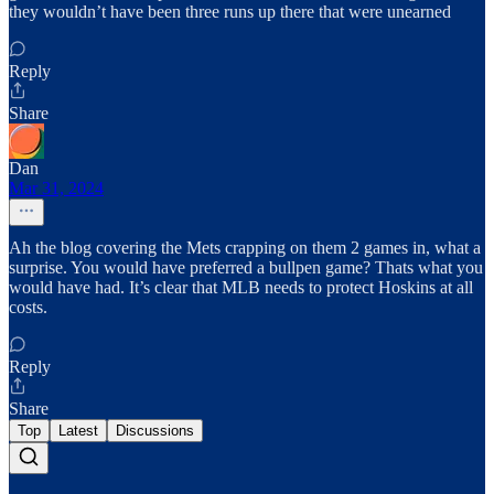
they wouldn’t have been three runs up there that were unearned
Reply
Share
Dan
Mar 31, 2024
Ah the blog covering the Mets crapping on them 2 games in, what a
surprise. You would have preferred a bullpen game? Thats what you
would have had. It’s clear that MLB needs to protect Hoskins at all
costs.
Reply
Share
Top
Latest
Discussions