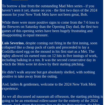
To borrow a line from the outstanding Mad Men series - if you
haven’t seen it yet, shame on you - the first two days of the 2024
season for your New York Mets have not been great, Bob.
While there were more positive signs to come from the 7-6 loss to
the Brewers on Saturday than the Opening Day dud, the first two
games of this opening series have been hugely frustrating and
disappointing in equal measure.
Luis Severino
, despite coming out firing in the first inning, soon
collapsed like a cheap pack of cards and proceeded to lay a
Godzilla-sized egg on the mound in his first start as a Met. The
righty allowed six earned runs on 12 hits in five innings of work,
including balking in a run. It was the second consecutive day in
which the Mets were let down by their starting pitching.
He didn’t walk anyone but got absolutely shelled, with nothing
positive to take away from the outing.
And, ladies & gentlemen, welcome to the 2024 New York Mets
experience.
As we all discussed ad nauseam all offseason, the starting pitching is
going to be an emotional rollercoaster for the entirety of the 2024
season. And, given that teams live or die by their rotation, the Mets