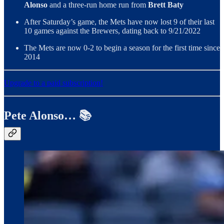
Alonso
and a three-run home run from
Brett Baty
After Saturday’s game, the Mets have now lost 9 of their last
10 games against the Brewers, dating back to 9/21/2022
The Mets are now 0-2 to begin a season for the first time since
2014
Upgrade to a paid subscription!
Pete Alonso… 📚