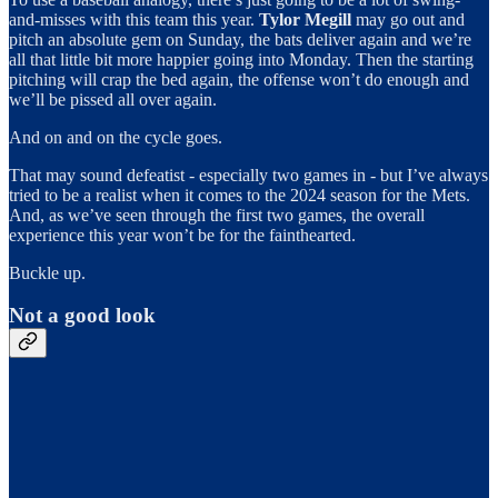
and-misses with this team this year.
Tylor Megill
may go out and
pitch an absolute gem on Sunday, the bats deliver again and we’re
all that little bit more happier going into Monday. Then the starting
pitching will crap the bed again, the offense won’t do enough and
we’ll be pissed all over again.
And on and on the cycle goes.
That may sound defeatist - especially two games in - but I’ve always
tried to be a realist when it comes to the 2024 season for the Mets.
And, as we’ve seen through the first two games, the overall
experience this year won’t be for the fainthearted.
Buckle up.
Not a good look