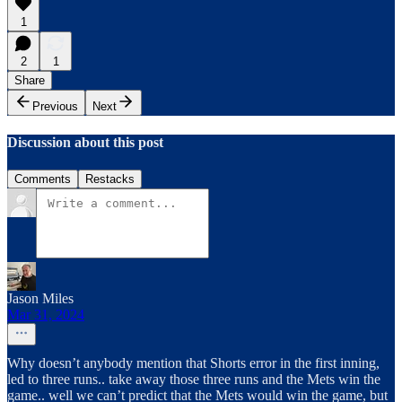
1
2
1
Share
Previous
Next
Discussion about this post
Comments
Restacks
Jason Miles
Mar 31, 2024
Why doesn’t anybody mention that Shorts error in the first inning,
led to three runs.. take away those three runs and the Mets win the
game.. well we can’t predict that the Mets would win the game, but