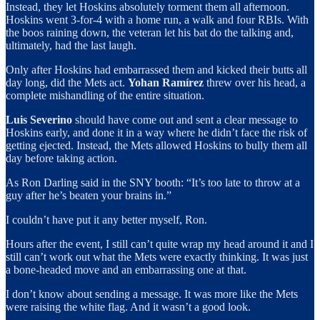
Instead, they let Hoskins absolutely torment them all afternoon.
Hoskins went 3-for-4 with a home run, a walk and four RBIs. With
the boos raining down, the veteran let his bat do the talking and,
ultimately, had the last laugh.
Only after Hoskins had embarrassed them and kicked their butts all
day long, did the Mets act.
Yohan Ramírez
threw over his head, a
complete mishandling of the entire situation.
Luis Severino
should have come out and sent a clear message to
Hoskins early, and done it in a way where he didn’t face the risk of
getting ejected. Instead, the Mets allowed Hoskins to bully them all
day before taking action.
As Ron Darling said in the SNY booth: “It’s too late to throw at a
guy after he’s beaten your brains in.”
I couldn’t have put it any better myself, Ron.
Hours after the event, I still can’t quite wrap my head around it and I
still can’t work out what the Mets were exactly thinking. It was just
a bone-headed move and an embarrassing one at that.
I don’t know about sending a message. It was more like the Mets
were raising the white flag. And it wasn’t a good look.