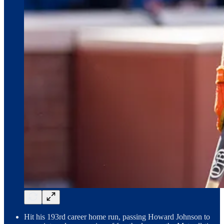
Hit his 193rd career home run, passing Howard Johnson to