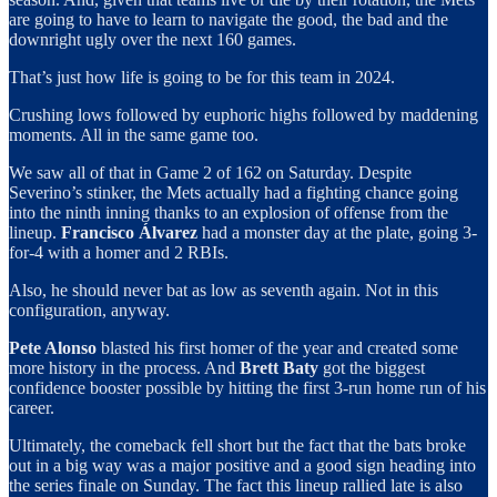
are going to have to learn to navigate the good, the bad and the
downright ugly over the next 160 games.
That’s just how life is going to be for this team in 2024.
Crushing lows followed by euphoric highs followed by maddening
moments. All in the same game too.
We saw all of that in Game 2 of 162 on Saturday. Despite
Severino’s stinker, the Mets actually had a fighting chance going
into the ninth inning thanks to an explosion of offense from the
lineup.
Francisco Álvarez
had a monster day at the plate, going 3-
for-4 with a homer and 2 RBIs.
Also, he should never bat as low as seventh again. Not in this
configuration, anyway.
Pete Alonso
blasted his first homer of the year and created some
more history in the process. And
Brett Baty
got the biggest
confidence booster possible by hitting the first 3-run home run of his
career.
Ultimately, the comeback fell short but the fact that the bats broke
out in a big way was a major positive and a good sign heading into
the series finale on Sunday. The fact this lineup rallied late is also