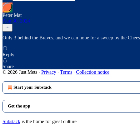
Peter Mat
Aug 30, 2024
Only 3 behind the Braves, and we can hope for a sweep by the Chees
Reply
Share
© 2026 Just Mets
·
Privacy
∙
Terms
∙
Collection notice
Start your Substack
Get the app
Substack
is the home for great culture