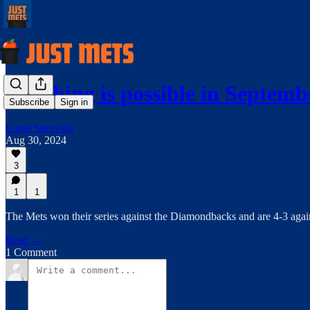
Anything is possible in Septemb
Subscribe
Sign in
Linda Surovich
Aug 30, 2024
3
1
1
The Mets won their series against the Diamondbacks and are 4-3 agai
Read →
1 Comment