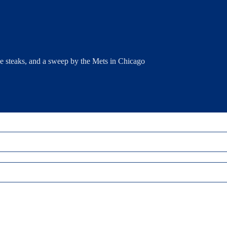
e steaks, and a sweep by the Mets in Chicago