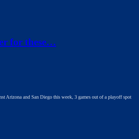
er for these…
nst Arizona and San Diego this week, 3 games out of a playoff spot