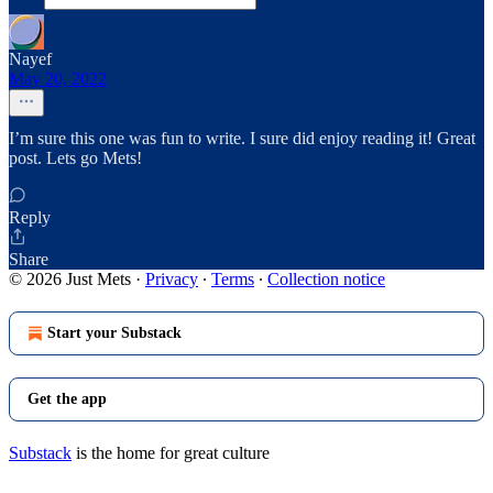
Nayef
May 20, 2022
I’m sure this one was fun to write. I sure did enjoy reading it! Great
post. Lets go Mets!
Reply
Share
© 2026 Just Mets
·
Privacy
∙
Terms
∙
Collection notice
Start your Substack
Get the app
Substack
is the home for great culture