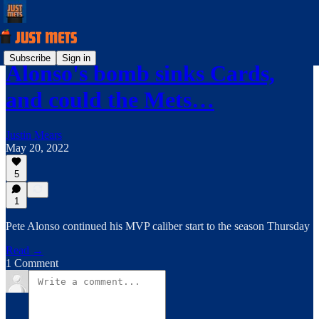
Subscribe
Sign in
Alonso's bomb sinks Cards,
and could the Mets…
Justin Mears
May 20, 2022
5
1
Pete Alonso continued his MVP caliber start to the season Thursday
Read →
1 Comment