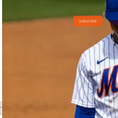
Just Mets is a reader-supported publication. To receive new posts and
Subscribe
6
Share
Previous
Next
Discussion about this post
Comments
Restacks
Top
Latest
Discussions