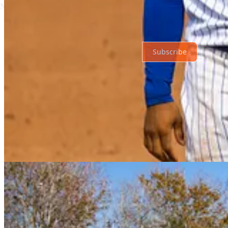
No posts
Ready for more?
Subscribe
© 2026 Just Mets
·
Privacy
∙
Terms
∙
Collection notice
Start your Substack
Get the app
Substack
is the home for great culture