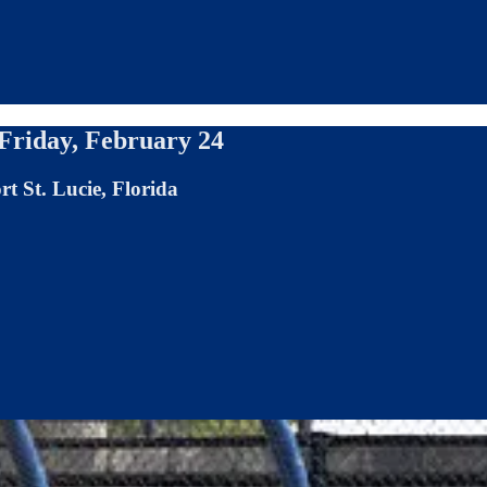
 Friday, February 24
t St. Lucie, Florida