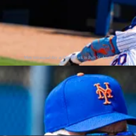
Mets intrasquad day at Clover Park in Port St. Lucie