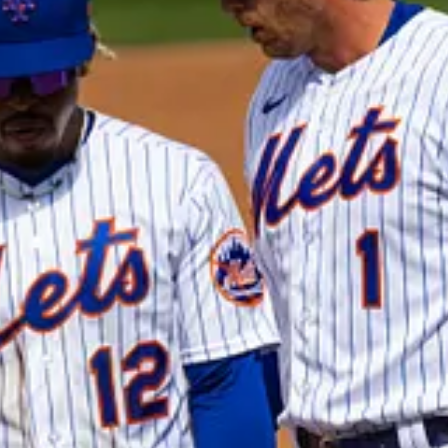
 support my work, consider becoming a free or paid subscriber.