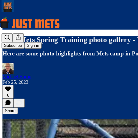
2023 Mets Spring Training photo gallery -
Subscribe
Sign in
Here are some photo highlights from Mets camp in Por
Michael Baron
Feb 25, 2023
6
Share